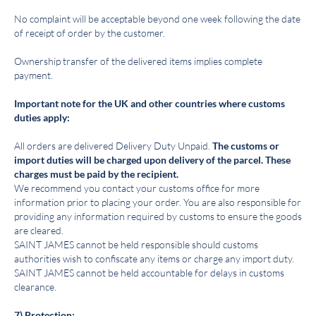
No complaint will be acceptable beyond one week following the date
of receipt of order by the customer.
Ownership transfer of the delivered items implies complete
payment.
Important note for the UK and other countries where customs
duties apply:
All orders are delivered Delivery Duty Unpaid.
The customs or
import duties will be charged upon delivery of the parcel. These
charges must be paid by the recipient.
We recommend you contact your customs office for more
information prior to placing your order. You are also responsible for
providing any information required by customs to ensure the goods
are cleared.
SAINT JAMES cannot be held responsible should customs
authorities wish to confiscate any items or charge any import duty.
SAINT JAMES cannot be held accountable for delays in customs
clearance.
7) Protection: