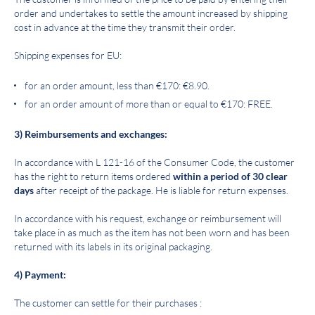
order and undertakes to settle the amount increased by shipping
cost in advance at the time they transmit their order.
Shipping expenses for EU:
for an order amount, less than
€
170: €8.90.
for an order amount of more than or equal to
€
170: FREE.
3) Reimbursements and exchanges:
In accordance with L 121-16 of the Consumer Code, the customer
has the right to return items ordered
within a period of 30 clear
days
after receipt of the package. He is liable for return expenses.
In accordance with his request, exchange or reimbursement will
take place in as much as the item has not been worn and has been
returned with its labels in its original packaging.
4) Payment:
The customer can settle for their purchases :