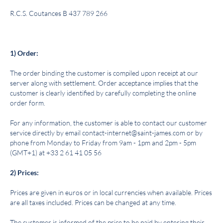
R.C.S. Coutances B 437 789 266
1) Order:
The order binding the customer is compiled upon receipt at our
server along with settlement. Order acceptance implies that the
customer is clearly identified by carefully completing the online
order form.
For any information, the customer is able to contact our customer
service directly by email contact-internet@saint-james.com or by
phone from Monday to Friday from 9am - 1pm and 2pm - 5pm
(GMT+1) at +33 2 61 41 05 56
2) Prices:
Prices are given in euros or in local currencies when available. Prices
are all taxes included. Prices can be changed at any time.
The customer is informed of the price to be paid by entering their