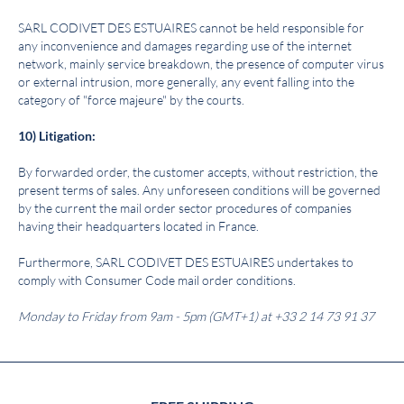
SARL
C
ODIVET DES ESTUAIRES
cannot be held responsible for
any inconvenience and damages regarding use of the internet
network, mainly service breakdown, the presence of computer virus
or external intrusion, more generally, any event falling into the
category of "force majeure" by the courts.
10) Litigation:
By forwarded order, the customer accepts, without restriction, the
present terms of sales. Any unforeseen conditions will be governed
by the current the mail order sector procedures of companies
having their headquarters located in France.
Furthermore, SARL CODIVET DES ESTUAIRES undertakes to
comply with Consumer Code mail order conditions.
Monday to Friday from 9am - 5pm (GMT+1) at +33 2 14 73 91 37