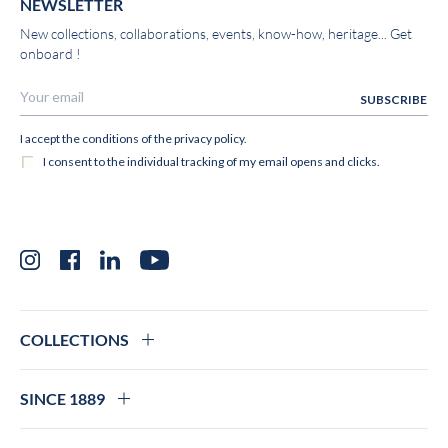
NEWSLETTER
New collections, collaborations, events, know-how, heritage... Get
onboard !
Instagram
Facebook
LinkedIn
YouTube
COLLECTIONS
SINCE 1889