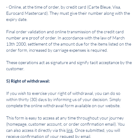
- Online, at the time of order, by credit card (Carte Bleue, Visa,
Eurocard Mastercard). They must give their number along with the
expiry date.
Final order validation and online transmission of the credit card
number are proof of order. In accordance with the law of March
13th 2000, settlement of the amount due for the items listed on the
order form, increased by carriage expenses is required.
These operations act as signature and signify tacit acceptance by the
customer.
5) Right of withdrawal:
If you wish to exercise your right of withdrawal, you can do so
within thirty (30) days by informing us of your decision. Simply
complete the online withdrawal form available on our website.
This form is easy to access at any time throughout your journey
(homepage, customer account, or order confirmation email). You
can also access it directly via this
link
. Once submitted, you will
receive confirmation of your request by email.