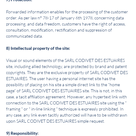
Forwarded information enables for the processing of the customer
order. As per law n° 78-17 of January 6th 1978, concerning data
processing, and data freedom, customers have the right of access,
consultation, modification, rectification and suppression of
communicated data.
8) Intellectual property of the site:
Visual or sound elements of the SARL
C
ODIVET DES ESTUAIRES
site, including allied technology, are protected by brand and patent
copyrights. They are the exclusive property of SARL
C
ODIVET DES
ESTUAIRES
. The user having a personal internet site has the
possibility of placing on his site a simple direct link to the “home
page” of SARL
C
ODIVET DES ESTUAIRES
site. This is not, in this
case, a tacit affiliation agreement. However, any hypertext link with
connection to the SARL
C
ODIVET DES ESTUAIRES
site using the "
framing " or " in-line linking " technique is expressly prohibited. In
any case, any link even tacitly authorized will have to be withdrawn
upon SARL
C
ODIVET DES ESTUAIRES
simple request.
9) Responsibility: