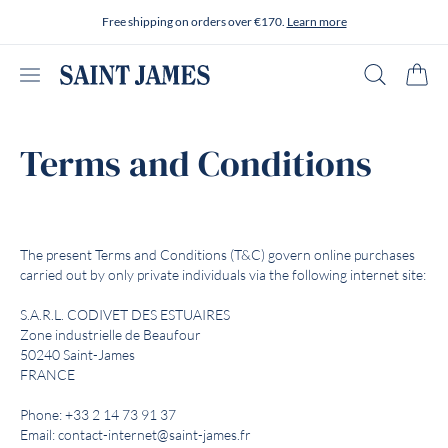
Skip to content
Free shipping on orders over €170.
Learn more
Open menu
Search
Cart
Terms and Conditions
The present Terms and Conditions (T&C) govern online purchases
carried out by only private individuals via the following internet site:
S.A.R.L. CODIVET DES ESTUAIRES
Zone industrielle de Beaufour
50240 Saint-James
FRANCE
Phone: +33 2 14 73 91 37
Email: contact-internet@saint-james.fr