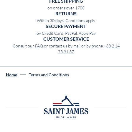
FREE SHIPPING
on orders over 170€
RETURNS
Within 30 days. Conditions apply
SECURE PAYMENT
by Credit Card, PayPal, Apple Pay
CUSTOMER SERVICE
Consult our
FAQ
or contact us by
mail
or by phone
+33 2 14
73 91 37
Home
Terms and Conditions