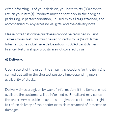
After informing us of your decision, you have thirty (30) days to
return your item(s). Products must be sent back in their original
packaging, in perfect condition, unused, with all tags attached, and
accompanied by any accessories, gifts, and the delivery note.
Please note that online purchases cannot be returned in Saint
James stores. Returns must be sent directly to us (Saint James
Internet, Zone industrielle de Beaufour - 50240 Saint-James -
France). Return shipping costs are not covered by us.
6) Delivery:
Upon receipt of the order, the shipping procedure for the item(s) is
carried out within the shortest possible time depending upon
availability of stocks.
Delivery times are given by way of information. If the items are not
available the customer will be informed by E-mail and may cancel
the order. Any possible delay does not give the customer the right
to refuse delivery of their order or to claim payment of interests or
damages.