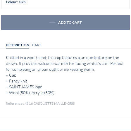
GRIS
Colour :
ADD TO CART
DESCRIPTION
CARE
Knitted in a wool blend, this cap features a unique texture on the
crown. It provides welcome warmth for facing winter’s chill. Perfect
for completing an urban outfit while keeping warm.
– Cap
– Fancy knit
– SAINT JAMES logo
– Wool (50%), Acrylic (50%)
Reference : 4316 CASQUETTE MAILLE-GRIS