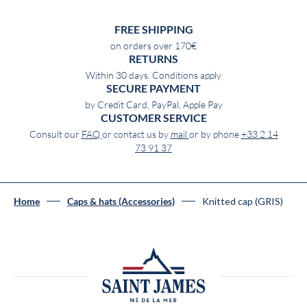
FREE SHIPPING
on orders over 170€
RETURNS
Within 30 days. Conditions apply
SECURE PAYMENT
by Credit Card, PayPal, Apple Pay
CUSTOMER SERVICE
Consult our
FAQ
or contact us by
mail
or by phone
+33 2 14
73 91 37
Knitted cap (GRIS)
Home
Caps & hats (Accessories)