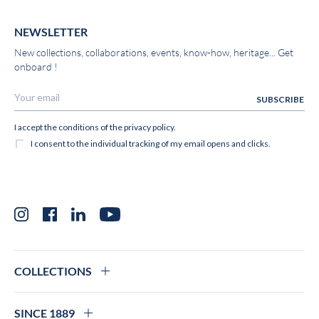
NEWSLETTER
New collections, collaborations, events, know-how, heritage... Get
onboard !
Instagram
Facebook
LinkedIn
YouTube
COLLECTIONS
SINCE 1889