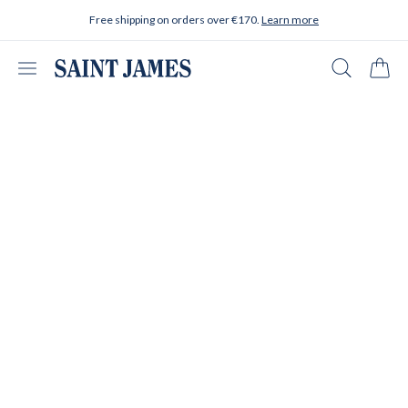
Skip to content
Free shipping on orders over €170.
Learn more
Open menu
Search
Cart