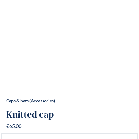
Caps & hats (Accessories)
Knitted cap
€65,00