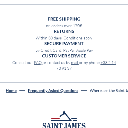
FREE SHIPPING
on orders over 170€
RETURNS
Within 30 days. Conditions apply
SECURE PAYMENT
by Credit Card, PayPal, Apple Pay
CUSTOMER SERVICE
Consult our
FAQ
or contact us by
mail
or by phone
+33 2 14
73 91 37
Home
Frequently Asked Questions
Where are the Saint 