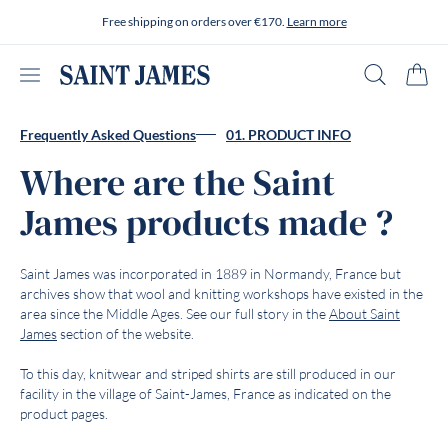
Skip to content
Free shipping on orders over €170.
Learn more
Open menu
Search
Cart
Frequently Asked Questions
01. PRODUCT INFO
Where are the Saint
James products made ?
Saint James was incorporated in 1889 in Normandy, France but
archives show that wool and knitting workshops have existed in the
area since the Middle Ages. See our full story in the
About Saint
James
section of the website.
To this day, knitwear and striped shirts are still produced in our
facility in the village of Saint-James, France as indicated on the
product pages.