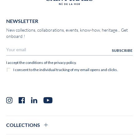
NEWSLETTER
New collections, collaborations, events, know-how, heritage... Get
onboard !
Instagram
Facebook
LinkedIn
YouTube
COLLECTIONS