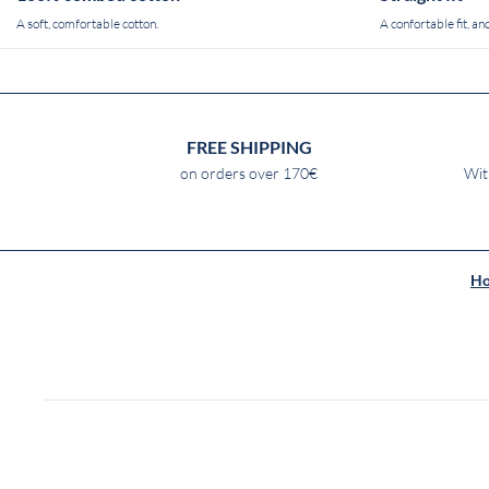
A soft, comfortable cotton.
A confortable fit, and
FREE SHIPPING
on orders over 170€
Wit
H