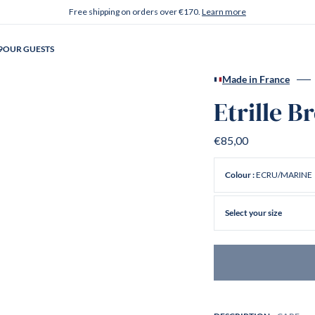
Free shipping on orders over €170.
Learn more
9
OUR GUESTS
Made in France
Etrille B
€85,00
ECRU/MARINE
Colour :
Select your size