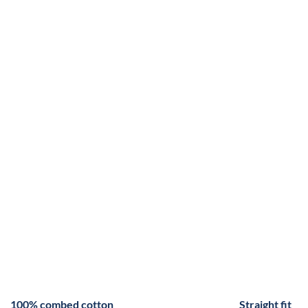
100% combed cotton
Straight fit