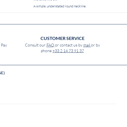
A simple, understated round neckline.
CUSTOMER SERVICE
e Pay
Consult our
FAQ
or contact us by
mail
or by
phone
+33 2 14 73 91 37
NE)