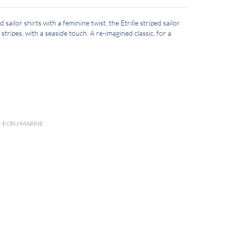
d sailor shirts with a feminine twist, the Etrille striped sailor
 stripes, with a seaside touch. A re-imagined classic, for a
 II-ECRU/MARINE