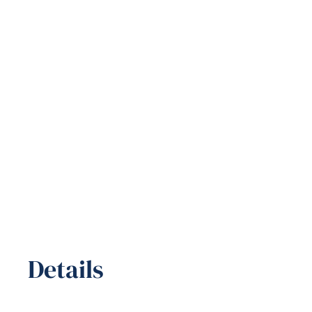
Details