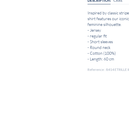
DESCRIPTION
CARE
Inspired by classic stripe
shirt features our iconic
feminine silhouette.
- Jersey
- regular fit
- Short sleeves
- Round neck
- Cotton (100%)
- Length: 60 cm
Reference : 8414 ETRILLE