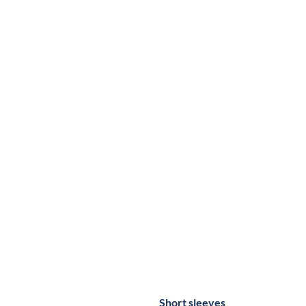
Short sleeves