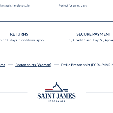
 a classic, timeless style.
Perfect for sunny days.
RETURNS
SECURE PAYMENT
hin 30 days. Conditions apply
by Credit Card, PayPal, Appl
Etrille Breton shirt (ECRU/MARI
ome
Breton shirts (Women)