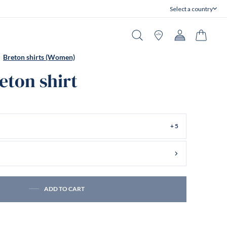
Select a country
Close
Search
Stores
Account
Cart
Breton shirts (Women)
reton shirt
+ 5
ADD TO CART