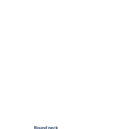
Round neck