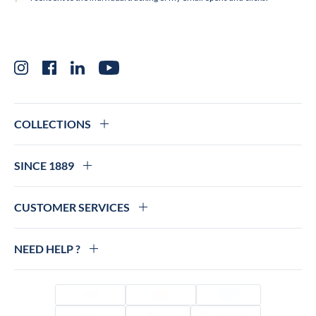
Instagram
Facebook
LinkedIn
YouTube
COLLECTIONS
SINCE 1889
CUSTOMER SERVICES
NEED HELP ?
Visa
Mastercard
Amex
PayPal
Apple Pay
Colissimo