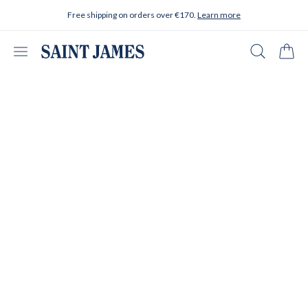
Skip to content
Free shipping on orders over €170.
Learn more
Open menu
Search
Cart