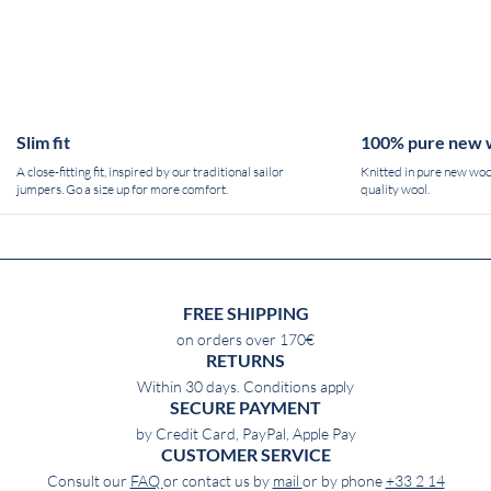
Slim fit
100% pure new 
A close-fitting fit, inspired by our traditional sailor
Knitted in pure new wool
jumpers. Go a size up for more comfort.
quality wool.
FREE SHIPPING
on orders over 170€
RETURNS
Within 30 days. Conditions apply
SECURE PAYMENT
by Credit Card, PayPal, Apple Pay
CUSTOMER SERVICE
Consult our
FAQ
or contact us by
mail
or by phone
+33 2 14