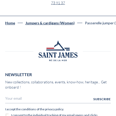
73 91 37
Passerelle jumper 
Home
Jumpers & cardigans (Women)
NEWSLETTER
New collections, collaborations, events, know-how, heritage... Get
onboard !