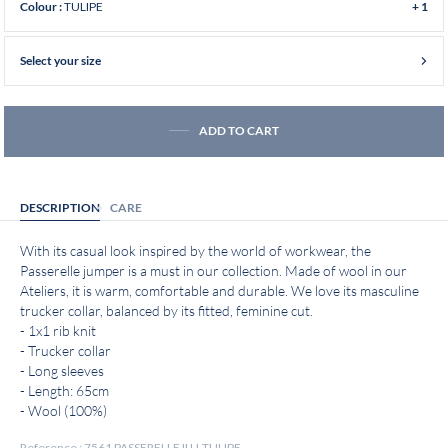
TULIPE
Colour :
+ 1
Select your size
ADD TO CART
DESCRIPTION
CARE
With its casual look inspired by the world of workwear, the
Passerelle jumper is a must in our collection. Made of wool in our
Ateliers, it is warm, comfortable and durable. We love its masculine
trucker collar, balanced by its fitted, feminine cut.
- 1x1 rib knit
- Trucker collar
- Long sleeves
- Length: 65cm
- Wool (100%)
Reference : 7561 PASSERELLE II U-TULIPE