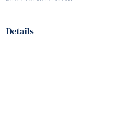
Details