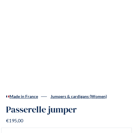
Made in France
Jumpers & cardigans (Women)
Passerelle jumper
€195,00