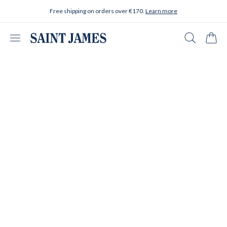
Skip to content
Free shipping on orders over €170.
Learn more
Open menu
Search
Cart