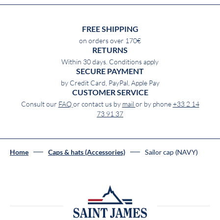
FREE SHIPPING
on orders over 170€
RETURNS
Within 30 days. Conditions apply
SECURE PAYMENT
by Credit Card, PayPal, Apple Pay
CUSTOMER SERVICE
Consult our
FAQ
or contact us by
mail
or by phone
+33 2 14
73 91 37
Sailor cap (NAVY)
Home
Caps & hats (Accessories)