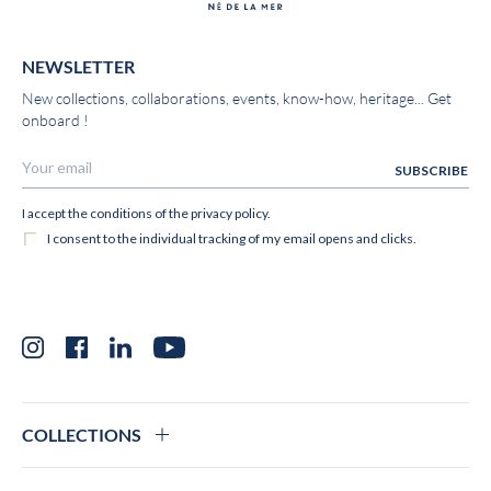
NEWSLETTER
New collections, collaborations, events, know-how, heritage... Get
onboard !
Instagram
Facebook
LinkedIn
YouTube
COLLECTIONS