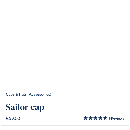
Caps & hats (Accessories)
Sailor cap
€59,00
9
Reviews