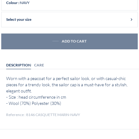
NAVY
Colour :
Select your size
ADD TO CART
DESCRIPTION
CARE
Worn with a peacoat for a perfect sailor look, or with casual-chic
pieces for a trendy look, the sailor cap is a must-have for a stylish,
elegant outfit.
- Size : head circumference in cm
- Wool (70%) Polyester (30%)
Reference : 8146 CASQUETTE MARIN-NAVY