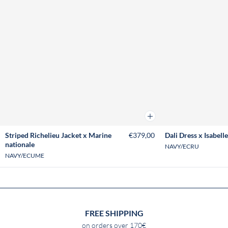
Add to cart
Striped Richelieu Jacket x Marine
€379,00
Dali Dress x Isabelle
nationale
NAVY/ECRU
NAVY/ECUME
FREE SHIPPING
on orders over 170€