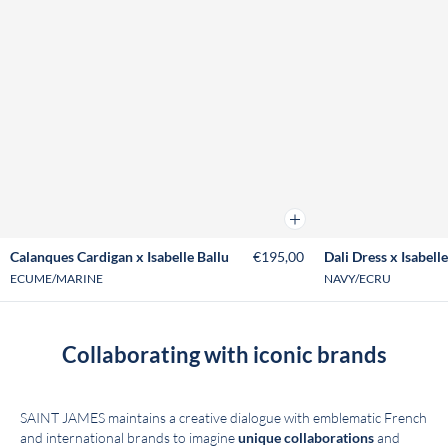
Add to cart
Calanques Cardigan x Isabelle Ballu
€195,00
Dali Dress x Isabelle
ECUME/MARINE
NAVY/ECRU
Collaborating with iconic brands
SAINT JAMES maintains a creative dialogue with emblematic French
and international brands to imagine
unique collaborations
and