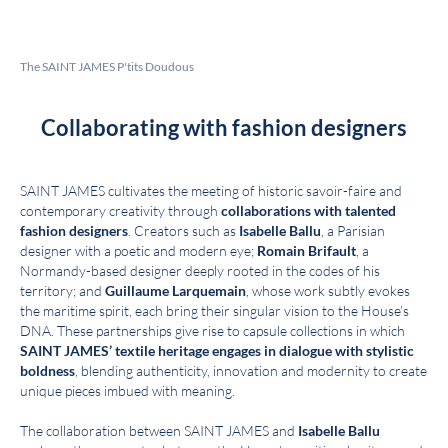
The SAINT JAMES P'tits Doudous
Collaborating with fashion designers
SAINT JAMES cultivates the meeting of historic savoir-faire and
contemporary creativity through
collaborations with talented
fashion designers
. Creators such as
Isabelle Ballu
, a Parisian
designer with a poetic and modern eye;
Romain Brifault
, a
Normandy-based designer deeply rooted in the codes of his
territory; and
Guillaume Larquemain
, whose work subtly evokes
the maritime spirit, each bring their singular vision to the House’s
DNA. These partnerships give rise to capsule collections in which
SAINT JAMES’ textile heritage engages in dialogue with stylistic
boldness
, blending authenticity, innovation and modernity to create
unique pieces imbued with meaning.
The collaboration between SAINT JAMES and
Isabelle Ballu