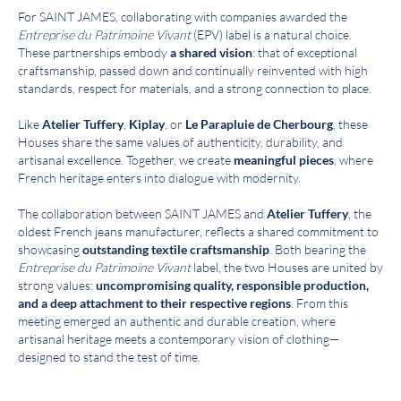
For SAINT JAMES, collaborating with companies awarded the
Entreprise du Patrimoine Vivant
(EPV) label is a natural choice.
These partnerships embody
a shared vision
: that of exceptional
craftsmanship, passed down and continually reinvented with high
standards, respect for materials, and a strong connection to place.
Like
Atelier Tuffery
,
Kiplay
, or
Le Parapluie de Cherbourg
, these
Houses share the same values of authenticity, durability, and
artisanal excellence. Together, we create
meaningful pieces
, where
French heritage enters into dialogue with modernity.
The collaboration between SAINT JAMES and
Atelier Tuffery
, the
oldest French jeans manufacturer, reflects a shared commitment to
showcasing
outstanding textile craftsmanship
. Both bearing the
Entreprise du Patrimoine Vivant
label, the two Houses are united by
strong values:
uncompromising quality, responsible production,
and a deep attachment to their respective regions
. From this
meeting emerged an authentic and durable creation, where
artisanal heritage meets a contemporary vision of clothing—
designed to stand the test of time.