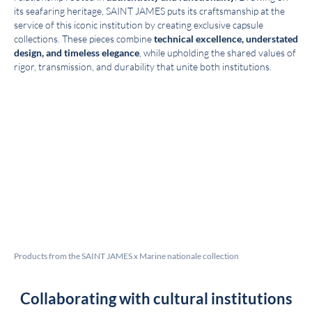
its seafaring heritage, SAINT JAMES puts its craftsmanship at the
service of this iconic institution by creating exclusive capsule
collections. These pieces combine
technical excellence, understated
design, and timeless elegance
, while upholding the shared values of
rigor, transmission, and durability that unite both institutions.
Products from the SAINT JAMES x Marine nationale collection
Collaborating with cultural institutions