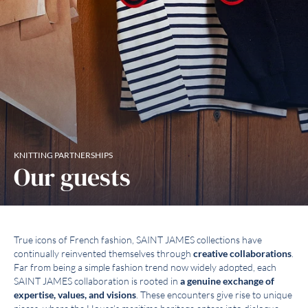
KNITTING PARTNERSHIPS
Our guests
True icons of French fashion, SAINT JAMES collections have
continually reinvented themselves through
creative collaborations
.
Far from being a simple fashion trend now widely adopted, each
SAINT JAMES collaboration is rooted in
a genuine exchange of
expertise, values, and visions
. These encounters give rise to unique