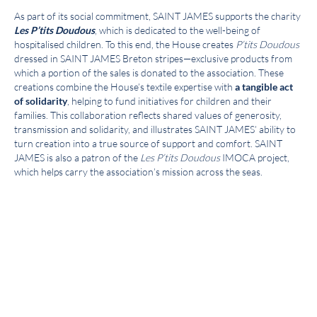
As part of its social commitment, SAINT JAMES supports the charity
Les P’tits Doudous
, which is dedicated to the well-being of
hospitalised children. To this end, the House creates
P’tits Doudous
dressed in SAINT JAMES Breton stripes—exclusive products from
which a portion of the sales is donated to the association. These
creations combine the House’s textile expertise with
a tangible act
of solidarity
, helping to fund initiatives for children and their
families. This collaboration reflects shared values of generosity,
transmission and solidarity, and illustrates SAINT JAMES’ ability to
turn creation into a true source of support and comfort. SAINT
JAMES is also a patron of the
Les P’tits Doudous
IMOCA project,
which helps carry the association’s mission across the seas.