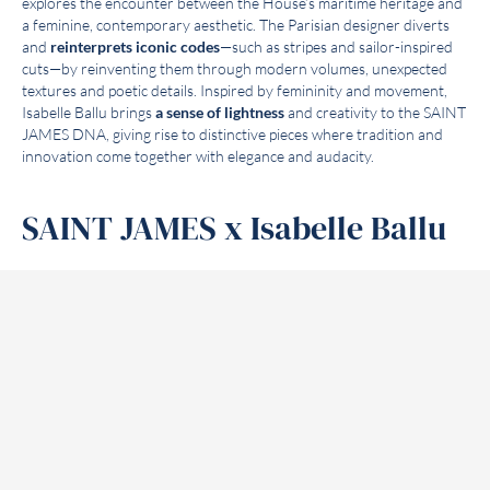
explores the encounter between the House’s maritime heritage and
a feminine, contemporary aesthetic. The Parisian designer diverts
and
reinterprets iconic codes
—such as stripes and sailor-inspired
cuts—by reinventing them through modern volumes, unexpected
textures and poetic details. Inspired by femininity and movement,
Isabelle Ballu brings
a sense of lightness
and creativity to the SAINT
JAMES DNA, giving rise to distinctive pieces where tradition and
innovation come together with elegance and audacity.
SAINT JAMES x Isabelle Ballu