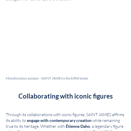
Mondiovision jumper - SAINT JAMES x the Eiffel tower
Collaborating with iconic figures
Through its collaborations with iconic figures, SAINT JAMES affirms
its ability to
engage with contemporary creation
while remaining
true to its heritage. Whether with
Étienne Daho
, a legendary figure