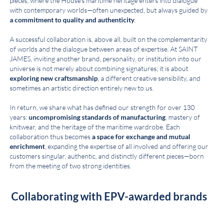
pieces, where the House’s maritime heritage enters into dialogue
with contemporary worlds—often unexpected, but always guided by
a commitment to quality and authenticity
.
A successful collaboration is, above all, built on the complementarity
of worlds and the dialogue between areas of expertise. At SAINT
JAMES, inviting another brand, personality, or institution into our
universe is not merely about combining signatures; it is about
exploring new craftsmanship
, a different creative sensibility, and
sometimes an artistic direction entirely new to us.
In return, we share what has defined our strength for over 130
years:
uncompromising standards of manufacturing
, mastery of
knitwear, and the heritage of the maritime wardrobe. Each
collaboration thus becomes
a space for exchange and mutual
enrichment
, expanding the expertise of all involved and offering our
customers singular, authentic, and distinctly different pieces—born
from the meeting of two strong identities.
Collaborating with EPV-awarded brands