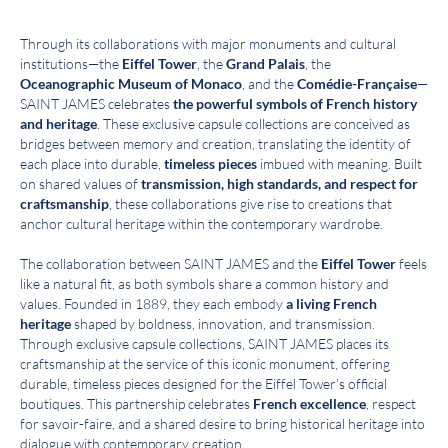
Through its collaborations with major monuments and cultural
institutions—the
Eiffel Tower
, the
Grand Palais
, the
Oceanographic Museum of Monaco
, and the
Comédie-Française
—
SAINT JAMES celebrates
the powerful symbols of French history
and heritage
. These exclusive capsule collections are conceived as
bridges between memory and creation, translating the identity of
each place into durable,
timeless pieces
imbued with meaning. Built
on shared values of
transmission, high standards, and respect for
craftsmanship
, these collaborations give rise to creations that
anchor cultural heritage within the contemporary wardrobe.
The collaboration between SAINT JAMES and the
Eiffel Tower
feels
like a natural fit, as both symbols share a common history and
values. Founded in 1889, they each embody
a living French
heritage
shaped by boldness, innovation, and transmission.
Through exclusive capsule collections, SAINT JAMES places its
craftsmanship at the service of this iconic monument, offering
durable, timeless pieces designed for the Eiffel Tower’s official
boutiques. This partnership celebrates
French excellence
, respect
for savoir-faire, and a shared desire to bring historical heritage into
dialogue with contemporary creation.