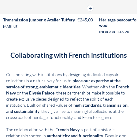
Add to cart
Transmission jumper x Atelier Tuffery
€245,00
Héritage peacoat fo
wool
MARINE
INDIGO/CHANVRE
Collaborating with French institutions
Collaborating with institutions by designing dedicated capsule
collections is a natural way for us to
place our expertise at the
service of strong, emblematic identities
. Whether with the
French
Navy
or the
Élysée Palace
, these partnerships make it possible to
create exclusive pieces designed to reflect the spirit of each
institution. Built on shared values of
high standards, transmission,
and sustainability
, they give rise to meaningful collections at the
crossroads of heritage, functionality, and French elegance.
The collaboration with the
French Navy
is part of a historic
relationship rooted in
authenticity and functionality
. Drawing on