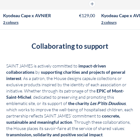
Add to cart
Kyodeau Cape x AVNIER
€129,00
Kyodeau Cape x AV
2 colours
2 colours
Collaborating to support
SAINT JAMES is actively committed to
impact-driven
collaborations
by
supporting charities and projects of general
interest
. As a patron, the House designs capsule collections or
exclusive products inspired by the identity of each association or
initiative. Whether through its patronage of the
EPIC of Mont-
Saint-Michel
, dedicated to preserving and promoting this
emblematic site, or its support of
the charity
Les P’tits Doudous
,
which works to improve the well-being of hospitalised children, each
partnership reflects SAINT JAMES’ commitment to
concrete,
sustainable and meaningful action
. Through these collaborations,
the House places its savoir-faire at the service of shared values:
transmission, solidarity and positive social impact
.