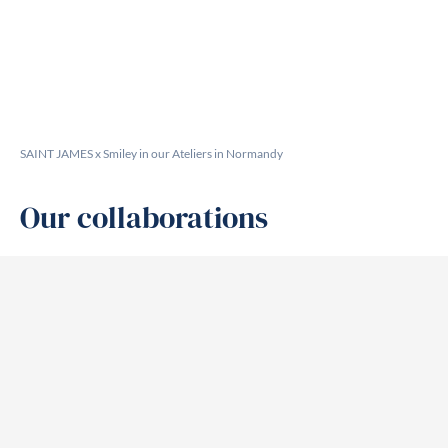
SAINT JAMES x Smiley in our Ateliers in Normandy
Our collaborations