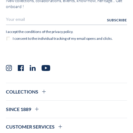
New collections, collaborations, events, know-how, heritage... Get
onboard !
Instagram
Facebook
LinkedIn
YouTube
COLLECTIONS
SINCE 1889
CUSTOMER SERVICES