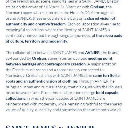
of the French music scene, immortalised in a SAINT JAMES Breton
stripe on the cover of
La Notte, La Notte
, or with
Orelsan
, the
Norman rapper who reinterprets the House’s DNA through his
brand AVNIER, these encounters are built on
a shared vision of
authenticity and creative freedom
. Each collaboration gives rise to
meaningful collections, where the identity of SAINT JAMES is
continually reinvented through singular journeys,
at the crossroads
of culture, territory and modernity
.
The collaboration between SAINT JAMES and
AVNIER
, the brand
co-founded by
Orelsan
, stems from an obvious
meeting point
between heritage and contemporary creation
. A major artist on
the French music scene and a rapper deeply connected to
Normandy, Orelsan shares with SAINT JAMES the
same territorial
roots and an authentic vision of clothing
. Through AVNIER, he
brings an urban and cultural energy that dialogues with the House’s
historic savoir-faire. From this collaboration emerge
bold capsule
collections
, in which the iconic codes of SAINT JAMES are
reinterpreted with modernity, while remaining faithful to the shared
values of quality, durability and transmission that unite both worlds.