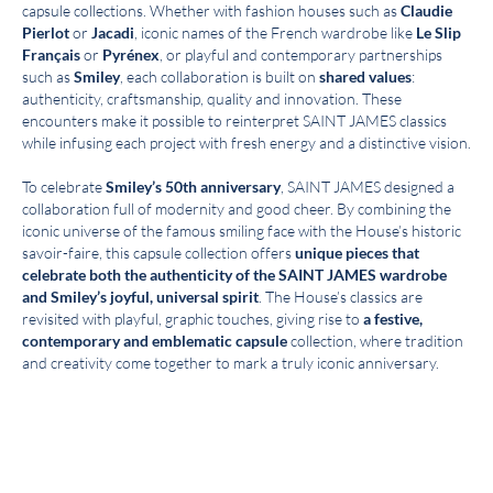
capsule collections. Whether with fashion houses such as
Claudie
Pierlot
or
Jacadi
, iconic names of the French wardrobe like
Le Slip
Français
or
Pyrénex
, or playful and contemporary partnerships
such as
Smiley
, each collaboration is built on
shared values
:
authenticity, craftsmanship, quality and innovation. These
encounters make it possible to reinterpret SAINT JAMES classics
while infusing each project with fresh energy and a distinctive vision.
To celebrate
Smiley’s 50th anniversary
, SAINT JAMES designed a
collaboration full of modernity and good cheer. By combining the
iconic universe of the famous smiling face with the House’s historic
savoir-faire, this capsule collection offers
unique pieces that
celebrate both the authenticity of the SAINT JAMES wardrobe
and Smiley’s joyful, universal spirit
. The House’s classics are
revisited with playful, graphic touches, giving rise to
a festive,
contemporary and emblematic capsule
collection, where tradition
and creativity come together to mark a truly iconic anniversary.