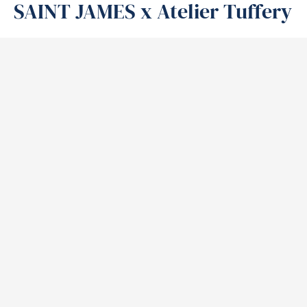
SAINT JAMES x Atelier Tuffery