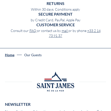
RETURNS
Within 30 days. Conditions apply
SECURE PAYMENT
by Credit Card, PayPal, Apple Pay
CUSTOMER SERVICE
Consult our
FAQ
or contact us by
mail
or by phone
+33 2 14
73 91 37
Home
Our Guests
NEWSLETTER