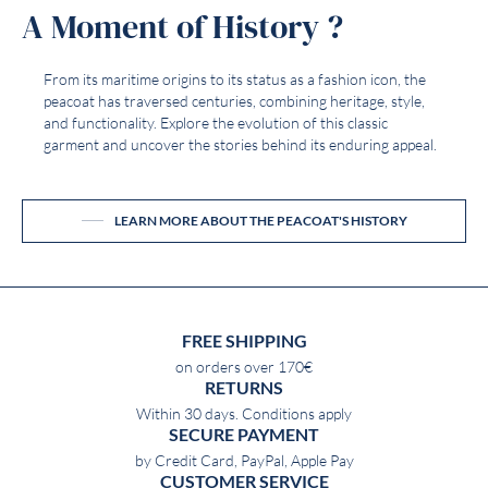
A Moment of History ?
From its maritime origins to its status as a fashion icon, the
peacoat has traversed centuries, combining heritage, style,
and functionality. Explore the evolution of this classic
garment and uncover the stories behind its enduring appeal.
LEARN MORE ABOUT THE PEACOAT'S HISTORY
FREE SHIPPING
on orders over 170€
RETURNS
Within 30 days. Conditions apply
SECURE PAYMENT
by Credit Card, PayPal, Apple Pay
CUSTOMER SERVICE