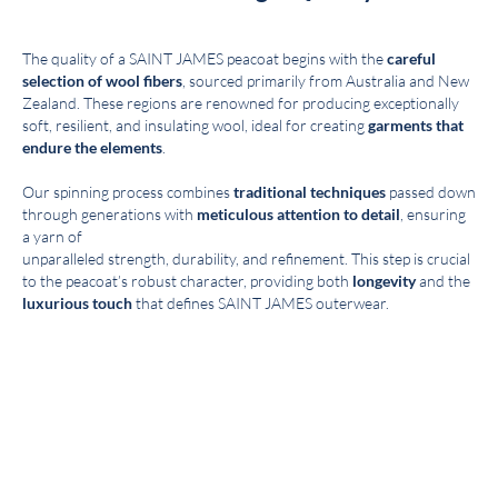
The quality of a SAINT JAMES peacoat begins with the
careful
selection of wool fibers
, sourced primarily from Australia and New
Zealand. These regions are renowned for producing exceptionally
soft, resilient, and insulating wool, ideal for creating
garments that
endure the elements
.
Our spinning process combines
traditional techniques
passed down
through generations with
meticulous attention to detail
, ensuring
a yarn of
unparalleled strength, durability, and refinement. This step is crucial
to the peacoat’s robust character, providing both
longevity
and the
luxurious touch
that defines SAINT JAMES outerwear.