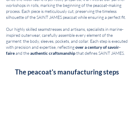
workshops in rolls, marking the beginning of the peacoat-making
process. Each piece is meticulously cut, preserving the timeless
silhouette of the SAINT JAMES peacoat while ensuring a perfect fit.
Our highly skilled seamstresses and artisans, specialists in marine-
inspired outerwear, carefully assemble every element of the
garment: the body, sleeves, pockets, and collar. Each step is executed
with precision and expertise, reflecting
over a century of savoir-
faire
and the
authentic craftsmanship
that defines SAINT JAMES.
The peacoat's manufacturing steps