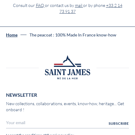
Consult our
FAQ
or contact us by
mail
or by phone
+33 2 14
73 91 37
Home
The peacoat : 100% Made In France know-how
NEWSLETTER
New collections, collaborations, events, know-how, heritage... Get
onboard !