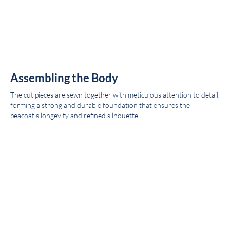
Assembling the Body
The cut pieces are sewn together with meticulous attention to detail,
forming a strong and durable foundation that ensures the
peacoat’s longevity and refined silhouette.