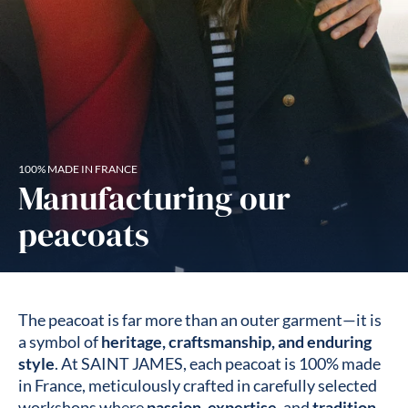
100% MADE IN FRANCE
Manufacturing our
peacoats
The peacoat is far more than an outer garment—it is
a symbol of
heritage, craftsmanship, and enduring
style
. At SAINT JAMES, each peacoat is 100% made
in France, meticulously crafted in carefully selected
workshops where
passion
,
expertise
, and
tradition