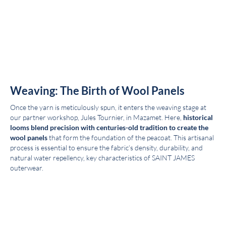
Weaving: The Birth of Wool Panels
Once the yarn is meticulously spun, it enters the weaving stage at
our partner workshop, Jules Tournier, in Mazamet. Here,
historical
looms blend precision with centuries-old tradition to create the
wool panels
that form the foundation of the peacoat. This artisanal
process is essential to ensure the fabric’s density, durability, and
natural water repellency, key characteristics of SAINT JAMES
outerwear.