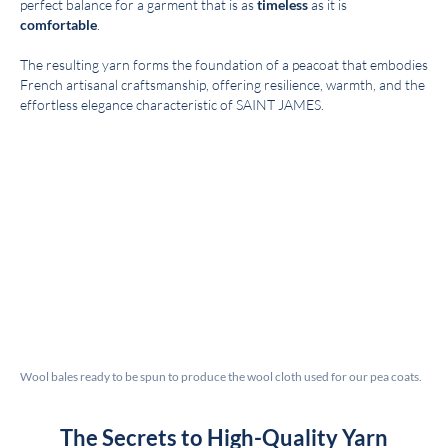
perfect balance for a garment that is as
timeless
as it is
comfortable
.
The resulting yarn forms the foundation of a peacoat that embodies
French artisanal craftsmanship, offering resilience, warmth, and the
effortless elegance characteristic of SAINT JAMES.
Wool bales ready to be spun to produce the wool cloth used for our pea coats.
The Secrets to High-Quality Yarn