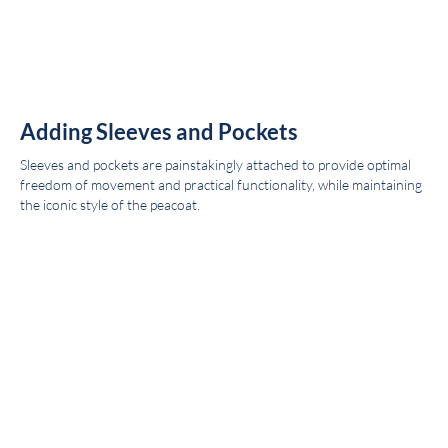
Adding Sleeves and Pockets
Sleeves and pockets are painstakingly attached to provide optimal
freedom of movement and practical functionality, while maintaining
the iconic style of the peacoat.