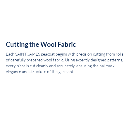
Cutting the Wool Fabric
Each SAINT JAMES peacoat begins with precision cutting from rolls
of carefully prepared wool fabric. Using expertly designed patterns,
every piece is cut cleanly and accurately, ensuring the hallmark
elegance and structure of the garment.