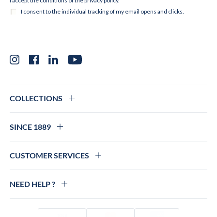
Instagram
Facebook
LinkedIn
YouTube
COLLECTIONS
SINCE 1889
CUSTOMER SERVICES
NEED HELP ?
Visa
Mastercard
Amex