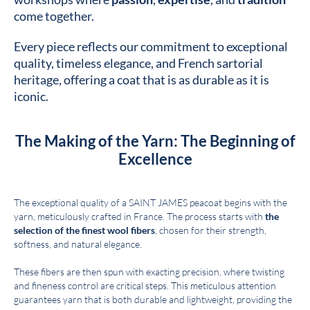
come together.
Every piece reflects our commitment to exceptional
quality, timeless elegance, and French sartorial
heritage, offering a coat that is as durable as it is
iconic.
The Making of the Yarn: The Beginning of
Excellence
The exceptional quality of a SAINT JAMES peacoat begins with the
yarn, meticulously crafted in France. The process starts with
the
selection of the finest wool fibers
, chosen for their strength,
softness, and natural elegance.
These fibers are then spun with exacting precision, where twisting
and fineness control are critical steps. This meticulous attention
guarantees yarn that is both durable and lightweight, providing the