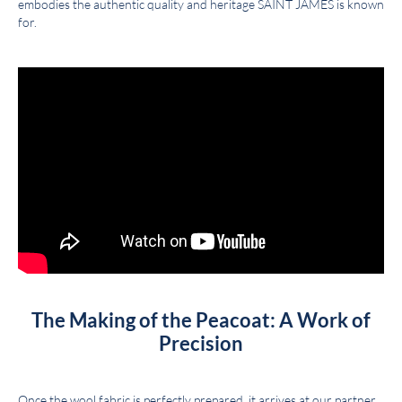
embodies the authentic quality and heritage SAINT JAMES is known
for.
The Making of the Peacoat: A Work of
Precision
Once the wool fabric is perfectly prepared, it arrives at our partner