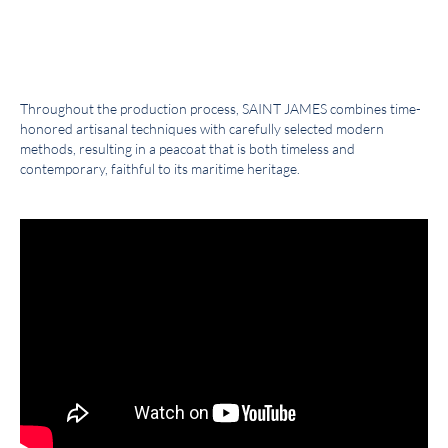
Throughout the production process, SAINT JAMES combines time-
honored artisanal techniques with carefully selected modern
methods, resulting in a peacoat that is both timeless and
contemporary, faithful to its maritime heritage.