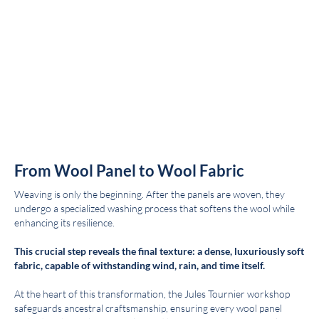
From Wool Panel to Wool Fabric
Weaving is only the beginning. After the panels are woven, they
undergo a specialized washing process that softens the wool while
enhancing its resilience.
This crucial step reveals the final texture: a dense, luxuriously soft
fabric, capable of withstanding wind, rain, and time itself.
At the heart of this transformation, the Jules Tournier workshop
safeguards ancestral craftsmanship, ensuring every wool panel