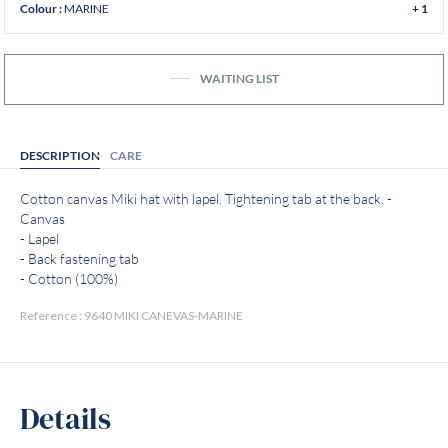
MARINE
Colour :
+ 1
WAITING LIST
DESCRIPTION
CARE
Cotton canvas Miki hat with lapel. Tightening tab at the back. -
Canvas
- Lapel
- Back fastening tab
- Cotton (100%)
Reference : 9640 MIKI CANEVAS-MARINE
Details