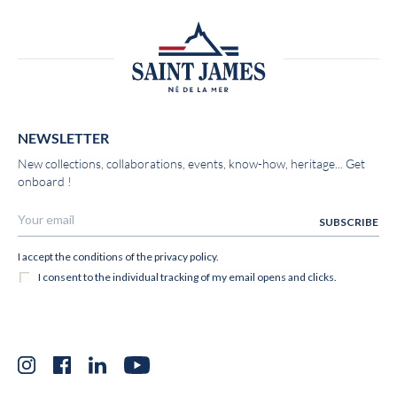
NEWSLETTER
New collections, collaborations, events, know-how, heritage... Get
onboard !
Instagram
Facebook
LinkedIn
YouTube