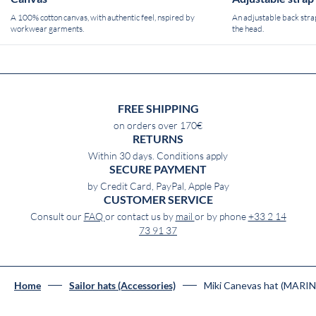
A 100% cotton canvas, with authentic feel, nspired by
An adjustable back strap
workwear garments.
the head.
FREE SHIPPING
on orders over 170€
RETURNS
Within 30 days. Conditions apply
SECURE PAYMENT
by Credit Card, PayPal, Apple Pay
CUSTOMER SERVICE
Consult our
FAQ
or contact us by
mail
or by phone
+33 2 14
73 91 37
Miki Canevas hat (MARIN
Home
Sailor hats (Accessories)