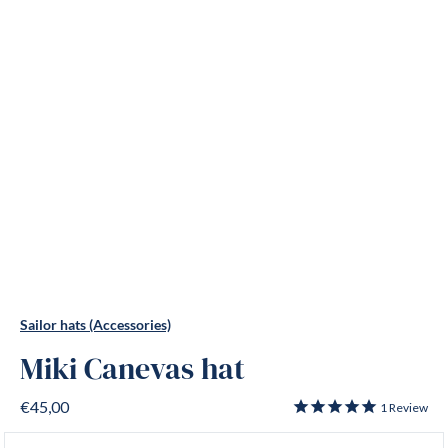
Sailor hats (Accessories)
Miki Canevas hat
€45,00
1
Review