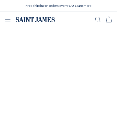
Skip to content
Free shipping on orders over €170.
Learn more
Open menu
Search
Cart