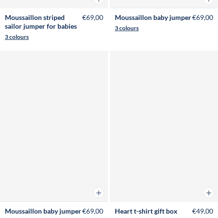
Moussaillon striped
€69,00
Moussaillon baby jumper
€69,00
sailor jumper for babies
3 colours
3 colours
Add to cart
Add 
Moussaillon baby jumper
€69,00
Heart t-shirt gift box
€49,00