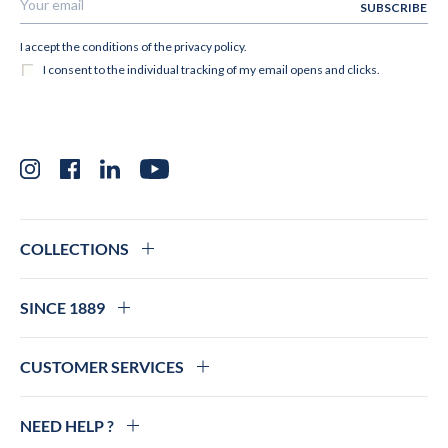
Instagram
Facebook
LinkedIn
YouTube
COLLECTIONS
SINCE 1889
CUSTOMER SERVICES
NEED HELP ?