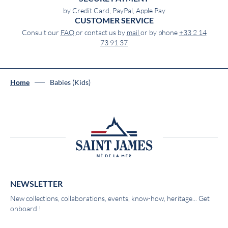
by Credit Card, PayPal, Apple Pay
CUSTOMER SERVICE
Consult our
FAQ
or contact us by
mail
or by phone
+33 2 14
73 91 37
Home
Babies (Kids)
NEWSLETTER
New collections, collaborations, events, know-how, heritage... Get
onboard !