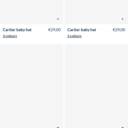
Add to cart
Add 
Cartier baby hat
€29,00
Cartier baby hat
€29,00
2 colours
2 colours
Add to cart
Add 