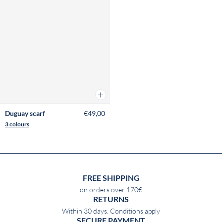
Add to cart
Duguay scarf
€49,00
3 colours
FREE SHIPPING
on orders over 170€
RETURNS
Within 30 days. Conditions apply
SECURE PAYMENT