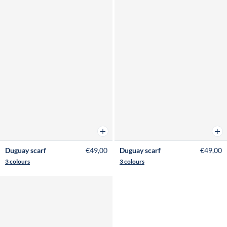
Add to cart
Add 
Duguay scarf
€49,00
Duguay scarf
€49,00
3 colours
3 colours