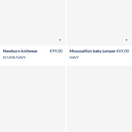
Add to cart
Add 
Newborn knitwear
€99,00
Moussaillon baby jumper
€69,00
ECUME/NAVY
NAVY