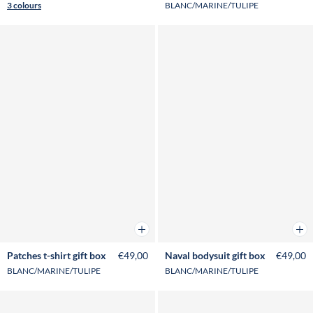
3 colours
BLANC/MARINE/TULIPE
Add to cart
Add 
Patches t-shirt gift box
€49,00
Naval bodysuit gift box
€49,00
BLANC/MARINE/TULIPE
BLANC/MARINE/TULIPE