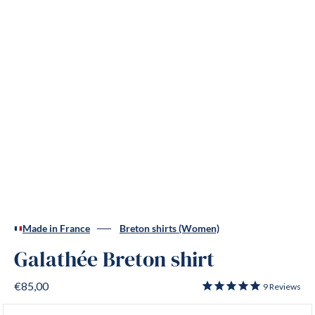
Made in France
Breton shirts (Women)
Galathée Breton shirt
€85,00
9
Reviews