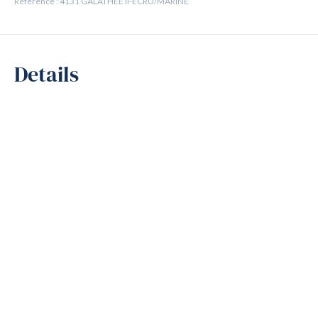
Reference : 4131 GALATHEE II-ECRU/MARINE
Details