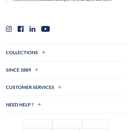
Instagram
Facebook
LinkedIn
YouTube
COLLECTIONS
SINCE 1889
CUSTOMER SERVICES
NEED HELP ?
Visa
Mastercard
Amex
PayPal
Apple Pay
Colissimo