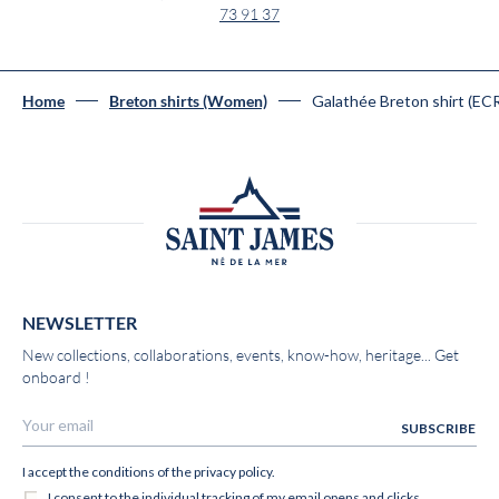
73 91 37
Galathée Breton shirt (E
Home
Breton shirts (Women)
NEWSLETTER
New collections, collaborations, events, know-how, heritage... Get
onboard !