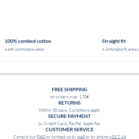
100% combed cotton
Straight fit
A soft, comfortable cotton.
A confortable fit, and a c
FREE SHIPPING
on orders over 170€
RETURNS
Within 30 days. Conditions apply
SECURE PAYMENT
by Credit Card, PayPal, Apple Pay
CUSTOMER SERVICE
Consult our
FAQ
or contact us by
mail
or by phone
+33 2 14