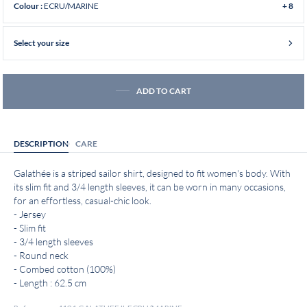
ECRU/MARINE
Colour :
+ 8
Select your size
ADD TO CART
DESCRIPTION
CARE
Galathée is a striped sailor shirt, designed to fit women's body. With
its slim fit and 3/4 length sleeves, it can be worn in many occasions,
for an effortless, casual-chic look.
- Jersey
- Slim fit
- 3/4 length sleeves
- Round neck
- Combed cotton (100%)
- Length : 62.5 cm