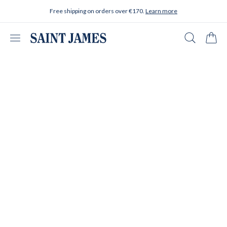
Skip to content
Free shipping on orders over €170.
Learn more
Open menu
Search
Cart