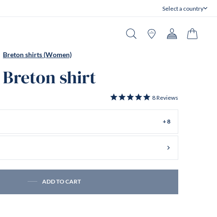
Select a country
Close
Search
Stores
Account
Cart
Breton shirts (Women)
 Breton shirt
8
Reviews
+ 8
ADD TO CART