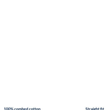
100% combed cotton
Straight fit