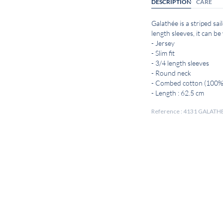
DESCRIPTION
CARE
Galathée is a striped sai
length sleeves, it can be
- Jersey
- Slim fit
- 3/4 length sleeves
- Round neck
- Combed cotton (100%
- Length : 62.5 cm
Reference : 4131 GALATH