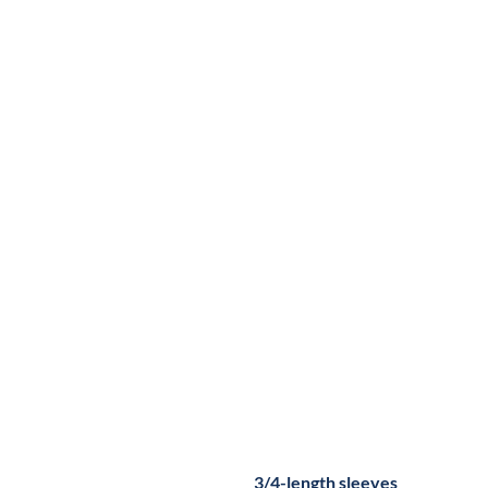
3/4-length sleeves