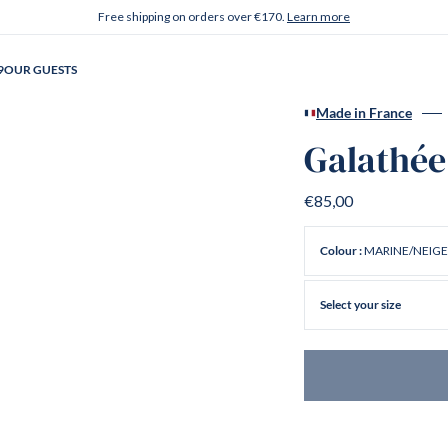
Free shipping on orders over €170.
Learn more
9
OUR GUESTS
Made in France
Galathée
€85,00
MARINE/NEIGE
Colour :
Select your size