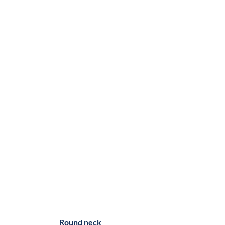
Round neck