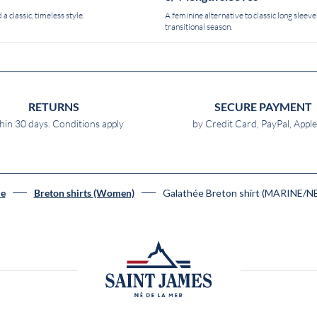
 a classic, timeless style.
A feminine alternative to classic long sleeves
transitional season.
RETURNS
SECURE PAYMENT
hin 30 days. Conditions apply
by Credit Card, PayPal, Appl
Galathée Breton shirt (MARINE/N
e
Breton shirts (Women)