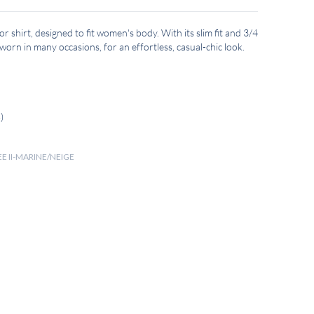
lor shirt, designed to fit women's body. With its slim fit and 3/4
 worn in many occasions, for an effortless, casual-chic look.
)
EE II-MARINE/NEIGE