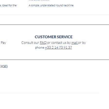
, ideal for the
A simple, understated round neckline.
CUSTOMER SERVICE
e Pay
Consult our
FAQ
or contact us by
mail
or by
phone
+33 2 14 73 91 37
EIGE)