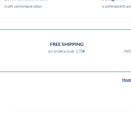
A soft, comfortable cotton.
A confortable fit, and
FREE SHIPPING
on orders over 170€
Wit
Hom