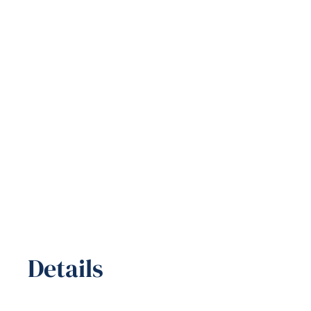
Details