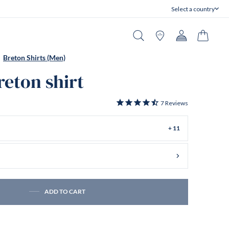
Select a country
Close
Search
Stores
Account
Cart
Breton Shirts (Men)
reton shirt
7
Reviews
+ 11
ADD TO CART