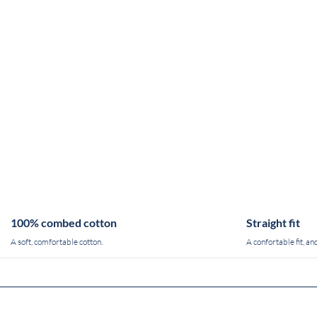
100% combed cotton
Straight fit
A soft, comfortable cotton.
A confortable fit, and