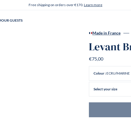
Free shipping on orders over €170.
Learn more
9
OUR GUESTS
Made in France
Levant B
€75,00
ECRU/MARINE
Colour :
Select your size