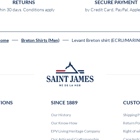
RETURNS
SECURE PAYMENT
hin 30 days. Conditions apply
by Credit Card, PayPal, Appl
Levant Breton shirt (ECRU/MARIN
ome
Breton Shirts (Men)
TIONS
SINCE 1889
CUSTO
Our History
Shipping P
Our Know-How
Return Po
EPV Living Heritage Company
Right of w
Our Artisanal Craftsmanship
Care Inst