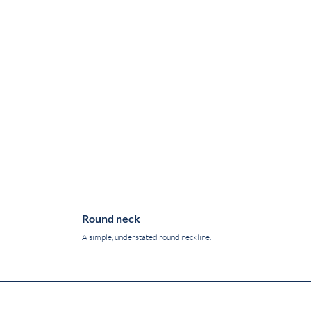
Round neck
A simple, understated round neckline.