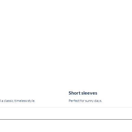
Short sleeves
 a classic, timeless style.
Perfect for sunny days.