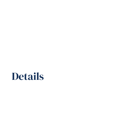
Details