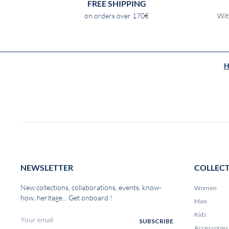
FREE SHIPPING
on orders over 170€
Wit
H
NEWSLETTER
COLLEC
New collections, collaborations, events, know-
Women
how, heritage... Get onboard !
Men
Kids
Accessories