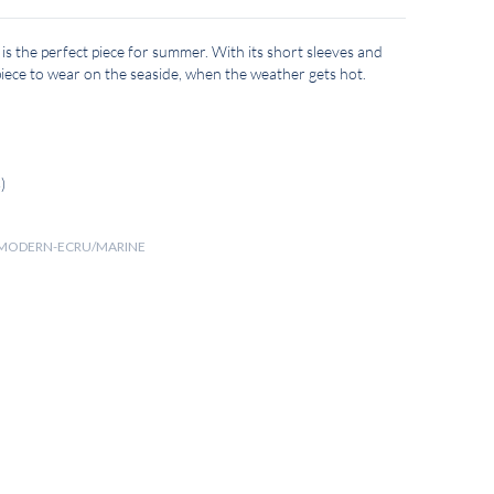
 is the perfect piece for summer. With its short sleeves and
t piece to wear on the seaside, when the weather gets hot.
)
NT MODERN-ECRU/MARINE