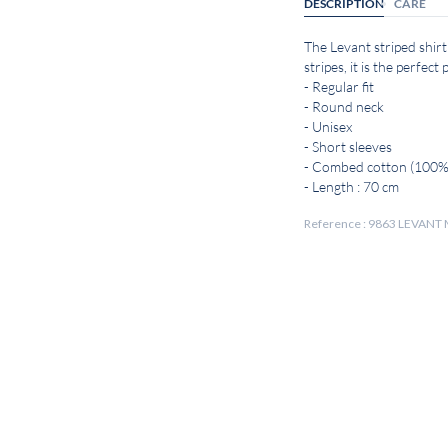
DESCRIPTION
CARE
The Levant striped shirt
stripes, it is the perfec
- Regular fit
- Round neck
- Unisex
- Short sleeves
- Combed cotton (100%
- Length : 70 cm
Reference : 9863 LEVA