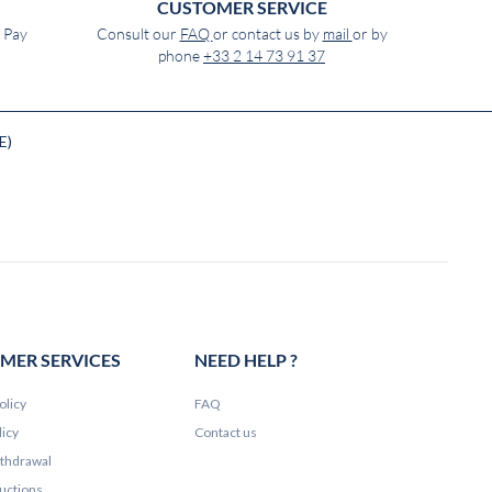
CUSTOMER SERVICE
e Pay
Consult our
FAQ
or contact us by
mail
or by
phone
+33 2 14 73 91 37
E)
MER SERVICES
NEED HELP ?
olicy
FAQ
licy
Contact us
ithdrawal
ructions