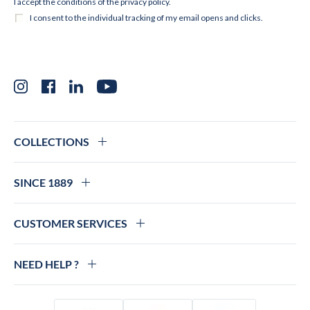
Instagram
Facebook
LinkedIn
YouTube
COLLECTIONS
SINCE 1889
CUSTOMER SERVICES
NEED HELP ?
Visa
Mastercard
Amex