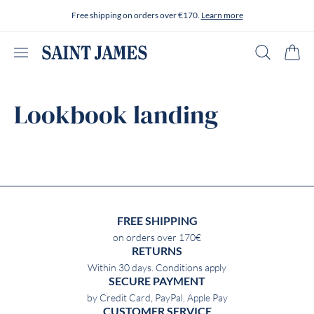
Skip to content
Free shipping on orders over €170.
Learn more
Open menu
Search
Cart
Lookbook landing
FREE SHIPPING
on orders over 170€
RETURNS
Within 30 days. Conditions apply
SECURE PAYMENT
by Credit Card, PayPal, Apple Pay
CUSTOMER SERVICE