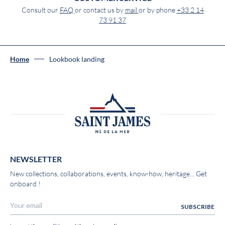
Consult our
FAQ
or contact us by
mail
or by phone
+33 2 14
73 91 37
Home
Lookbook landing
NEWSLETTER
New collections, collaborations, events, know-how, heritage... Get
onboard !