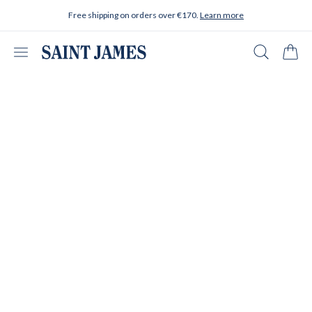
Skip to content
Free shipping on orders over €170.
Learn more
Open menu
Search
Cart