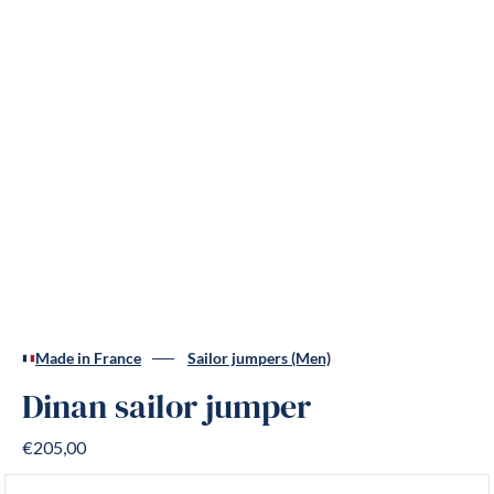
Made in France
Sailor jumpers (Men)
Dinan sailor jumper
€205,00