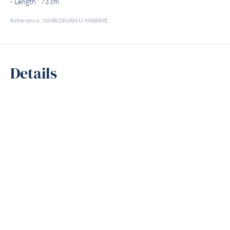
- Length : 73 cm
Reference : 0248 DINAN U-MARINE
Details