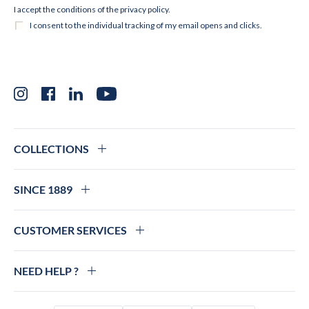
Instagram
Facebook
LinkedIn
YouTube
COLLECTIONS
SINCE 1889
CUSTOMER SERVICES
NEED HELP ?