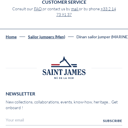
CUSTOMER SERVICE
Consult our
FAQ
or contact us by
mail
or by phone
+33 2 14
73 91 37
Dinan sailor jumper (MARINE
Home
Sailor jumpers (Men)
NEWSLETTER
New collections, collaborations, events, know-how, heritage... Get
onboard !