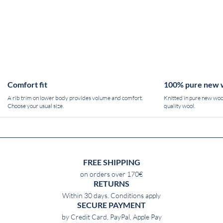
Comfort fit
100% pure new 
A rib trim on lower body provides volume and comfort.
Knitted in pure new wool
Choose your usual size.
quality wool.
FREE SHIPPING
on orders over 170€
RETURNS
Within 30 days. Conditions apply
SECURE PAYMENT
by Credit Card, PayPal, Apple Pay