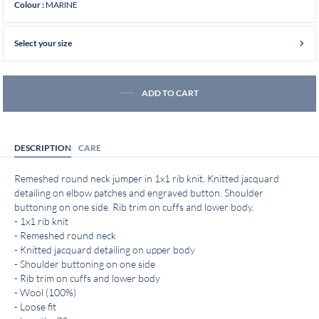
MARINE
Colour :
Select your size
ADD TO CART
DESCRIPTION
CARE
Remeshed round neck jumper in 1x1 rib knit. Knitted jacquard
detailing on elbow patches and engraved button. Shoulder
buttoning on one side. Rib trim on cuffs and lower body.
- 1x1 rib knit
- Remeshed round neck
- Knitted jacquard detailing on upper body
- Shoulder buttoning on one side
- Rib trim on cuffs and lower body
- Wool (100%)
- Loose fit