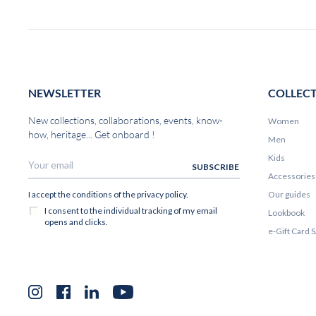
NEWSLETTER
COLLEC
New collections, collaborations, events, know-
Women
how, heritage... Get onboard !
Men
Kids
Accessories
Our guides
Lookbook
e-Gift Card
Instagram
Facebook
LinkedIn
YouTube