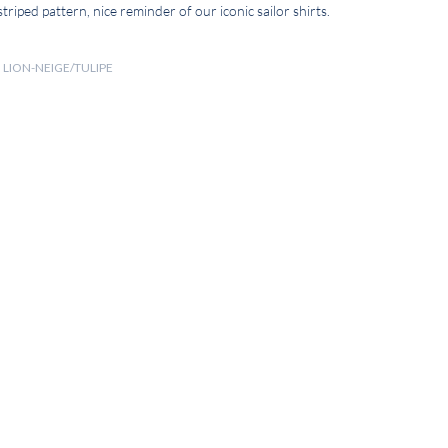
 striped pattern, nice reminder of our iconic sailor shirts.
N LION-NEIGE/TULIPE