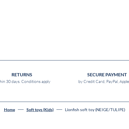
RETURNS
SECURE PAYMENT
hin 30 days. Conditions apply
by Credit Card, PayPal, Appl
Lionfish soft toy (NEIGE/TULIPE)
Home
Soft toys (Kids)