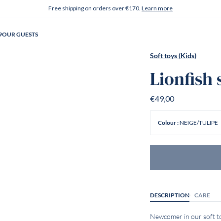
Free shipping on orders over €170.
Learn more
9
OUR GUESTS
Soft toys (Kids)
Lionfish 
€49,00
NEIGE/TULIPE
Colour :
DESCRIPTION
CARE
Newcomer in our soft toy