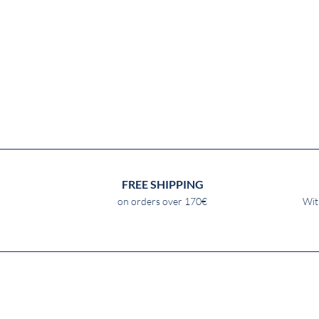
FREE SHIPPING
on orders over 170€
Wit