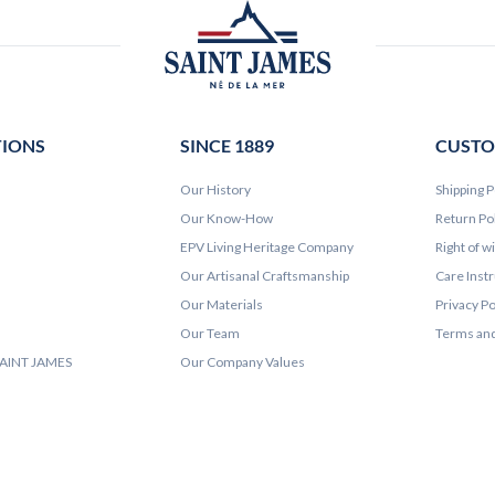
TIONS
SINCE 1889
CUSTO
Our History
Shipping P
Our Know-How
Return Po
EPV Living Heritage Company
Right of w
Our Artisanal Craftsmanship
Care Inst
Our Materials
Privacy Po
Our Team
Terms and
 SAINT JAMES
Our Company Values