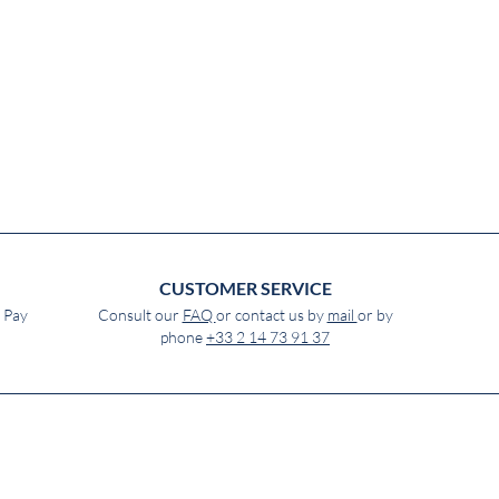
CUSTOMER SERVICE
e Pay
Consult our
FAQ
or contact us by
mail
or by
phone
+33 2 14 73 91 37