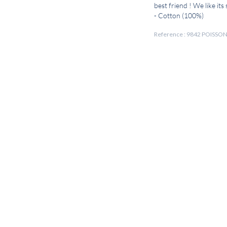
best friend ! We like its
- Cotton (100%)
Reference : 9842 POISSO