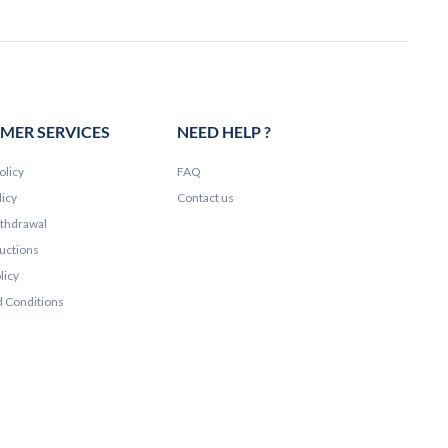
MER SERVICES
NEED HELP ?
olicy
FAQ
licy
Contact us
ithdrawal
ructions
licy
 Conditions