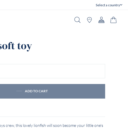
Select a country
Close
Search
Stores
Account
Cart
soft toy
ADD TO CART
s crew, this lovely lionfish will soon become your little one's