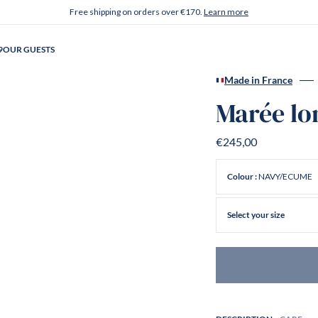
Free shipping on orders over €170.
Learn more
9
OUR GUESTS
Made in France
Marée lo
€245,00
NAVY/ECUME
Colour :
Select your size