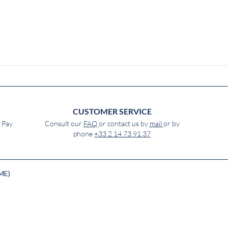
CUSTOMER SERVICE
e Pay
Consult our
FAQ
or contact us by
mail
or by
phone
+33 2 14 73 91 37
ME)