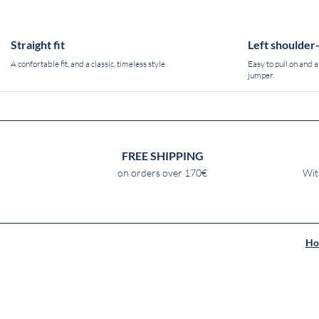
Straight fit
Left shoulder
A confortable fit, and a classic, timeless style.
Easy to pull on and a
jumper.
FREE SHIPPING
on orders over 170€
Wit
Ho