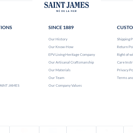
TIONS
SINCE 1889
CUSTO
Our History
Shipping P
Our Know-How
Return Po
EPV Living Heritage Company
Right of w
Our Artisanal Craftsmanship
Care Inst
Our Materials
Privacy Po
Our Team
Terms and
 SAINT JAMES
Our Company Values
Visa
Mastercard
Amex
PayPal
Appl