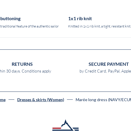
-buttoning
1x1 rib knit
 traditional feature of the authentic sailor
Knitted in 1x1 rib knit, a tight, resistant knit.
RETURNS
SECURE PAYMENT
hin 30 days. Conditions apply
by Credit Card, PayPal, Appl
Marée long dress (NAVY/ECU
me
Dresses & skirts (Women)