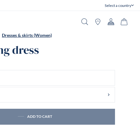
Select a country
Close
Search
Stores
Account
Cart
Dresses & skirts (Women)
ng dress
ADD TO CART