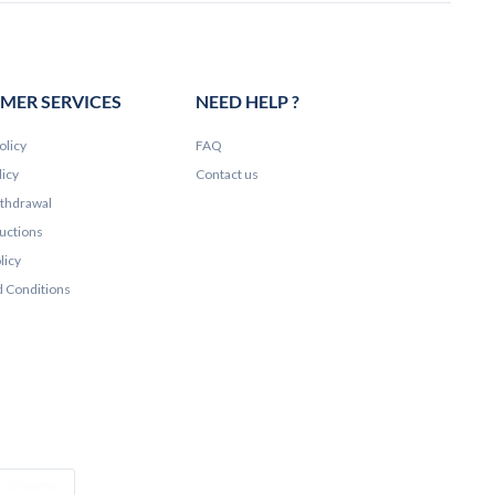
MER SERVICES
NEED HELP ?
olicy
FAQ
licy
Contact us
ithdrawal
ructions
licy
 Conditions
e Pay
Colissimo