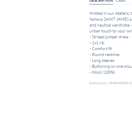
DESCRIPTION
CARE
Knitted in our Ateliers,
famous SAINT JAMES sai
and nautical wardrobe, i
urban touch to your win
- Striped jumper dress
- 1x1 rib
- Comfort fit
- Round neckline
- Long sleeves
- Buttoning on one sho
- Wool (100%)
Reference : 2948 MAREE