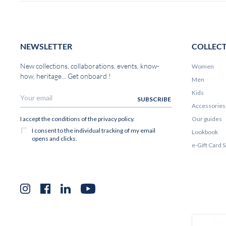
NEWSLETTER
COLLEC
New collections, collaborations, events, know-
Women
how, heritage... Get onboard !
Men
Kids
Accessories
Our guides
Lookbook
e-Gift Card
Instagram
Facebook
LinkedIn
YouTube