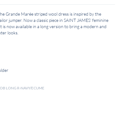
 the Grande Marée striped wool dress is inspired by the
lor jumper. Now a classic piece in SAINT JAMES' feminine
t is now available in a long version to bring a modern and
ter looks.
ulder
 ROB LONG R-NAVY/ECUME