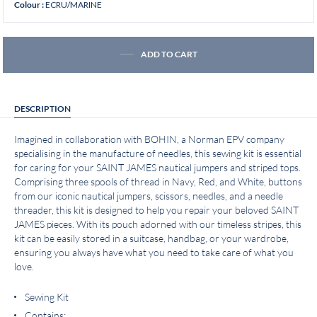
ECRU/MARINE
Colour :
ADD TO CART
DESCRIPTION
Imagined in collaboration with BOHIN, a Norman EPV company
specialising in the manufacture of needles, this sewing kit is essential
for caring for your SAINT JAMES nautical jumpers and striped tops.
Comprising three spools of thread in Navy, Red, and White, buttons
from our iconic nautical jumpers, scissors, needles, and a needle
threader, this kit is designed to help you repair your beloved SAINT
JAMES pieces. With its pouch adorned with our timeless stripes, this
kit can be easily stored in a suitcase, handbag, or your wardrobe,
ensuring you always have what you need to take care of what you
love.
Sewing Kit
Contains: