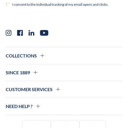
Instagram
Facebook
LinkedIn
YouTube
COLLECTIONS
SINCE 1889
CUSTOMER SERVICES
NEED HELP ?
Visa
Mastercard
Amex