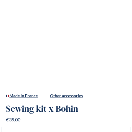
Made in France
Other accessories
Sewing kit x Bohin
€39,00