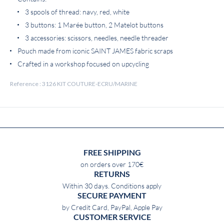
3 spools of thread: navy, red, white
3 buttons: 1 Marée button, 2 Matelot buttons
3 accessories: scissors, needles, needle threader
Pouch made from iconic SAINT JAMES fabric scraps
Crafted in a workshop focused on upcycling
Reference : 3126 KIT COUTURE-ECRU/MARINE
FREE SHIPPING
on orders over 170€
RETURNS
Within 30 days. Conditions apply
SECURE PAYMENT
by Credit Card, PayPal, Apple Pay
CUSTOMER SERVICE