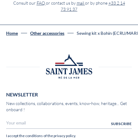
Consult our
FAQ
or contact us by
mail
or by phone
+33 2 14
73 91 37
Sewing kit x Bohin (ECRU/MAR
Home
Other accessories
NEWSLETTER
New collections, collaborations, events, know-how, heritage... Get
onboard !