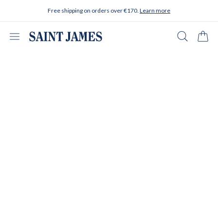
Skip to content
Free shipping on orders over €170.
Learn more
Open menu
Search
Cart