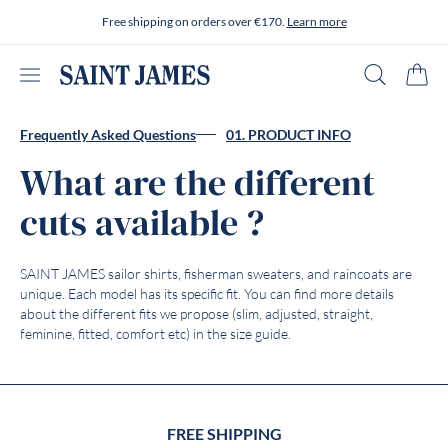
Skip to content
Free shipping on orders over €170.
Learn more
Open menu
Search
Cart
Frequently Asked Questions
01. PRODUCT INFO
What are the different
cuts available ?
SAINT JAMES sailor shirts, fisherman sweaters, and raincoats are
unique. Each model has its specific fit. You can find more details
about the different fits we propose (slim, adjusted, straight,
feminine, fitted, comfort etc) in the size guide.
FREE SHIPPING