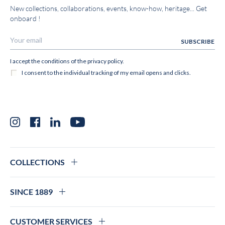
New collections, collaborations, events, know-how, heritage... Get
onboard !
Instagram
Facebook
LinkedIn
YouTube
COLLECTIONS
SINCE 1889
CUSTOMER SERVICES