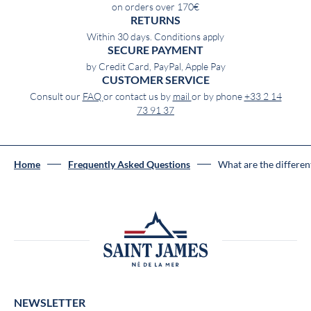
on orders over 170€
RETURNS
Within 30 days. Conditions apply
SECURE PAYMENT
by Credit Card, PayPal, Apple Pay
CUSTOMER SERVICE
Consult our
FAQ
or contact us by
mail
or by phone
+33 2 14
73 91 37
Home
Frequently Asked Questions
What are the different
NEWSLETTER