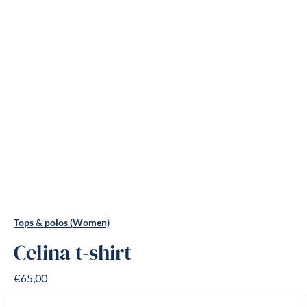
Tops & polos (Women)
Celina t-shirt
€65,00