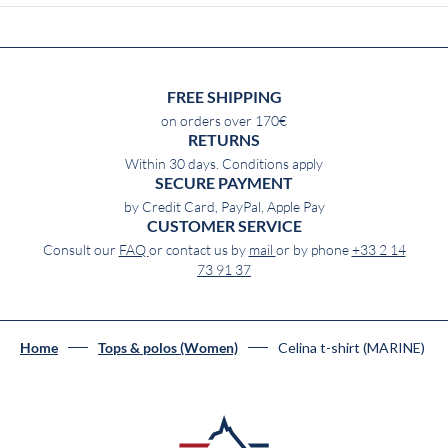
FREE SHIPPING
on orders over 170€
RETURNS
Within 30 days. Conditions apply
SECURE PAYMENT
by Credit Card, PayPal, Apple Pay
CUSTOMER SERVICE
Consult our
FAQ
or contact us by
mail
or by phone
+33 2 14
73 91 37
Celina t-shirt (MARINE)
Home
Tops & polos (Women)