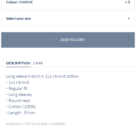
MARINE
Colour :
+ 3
Select your size
ADD TO CART
DESCRIPTION
CARE
Long sleeve t-shirt in 1x1 rib knit cotton.
- 1x1 rib knit
- Regular fit
- Long sleeves
- Round neck
- Cotton (100%)
- Length : 59 cm
Reference : 8976 CELINA U-MARINE