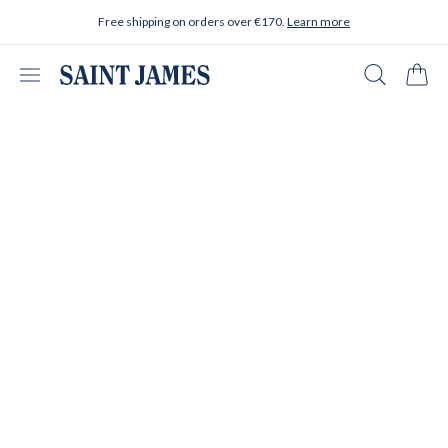
Skip to content
Free shipping on orders over €170.
Learn more
Open menu
Search
Cart