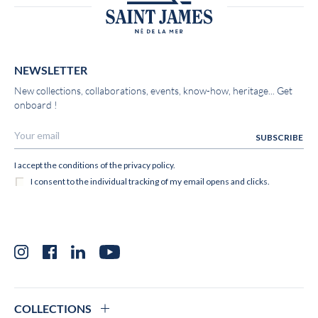
NEWSLETTER
New collections, collaborations, events, know-how, heritage... Get
onboard !
Instagram
Facebook
LinkedIn
YouTube
COLLECTIONS