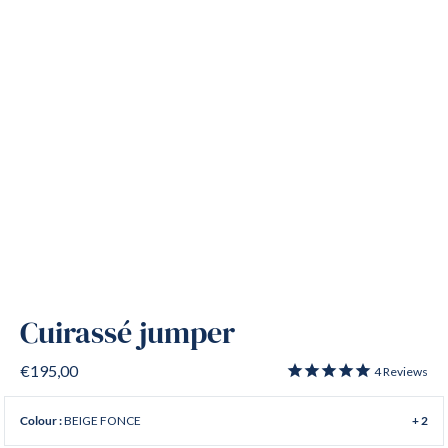
Cuirassé jumper
€195,00
4
Reviews
BEIGE FONCE
Colour :
+ 2