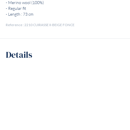
- Merino wool (100%)
- Regular fit
- Length : 73 cm
Reference : 2210 CUIRASSE II-BEIGE FONCE
Details