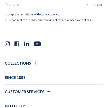
Instagram
Facebook
LinkedIn
YouTube
COLLECTIONS
SINCE 1889
CUSTOMER SERVICES
NEED HELP ?