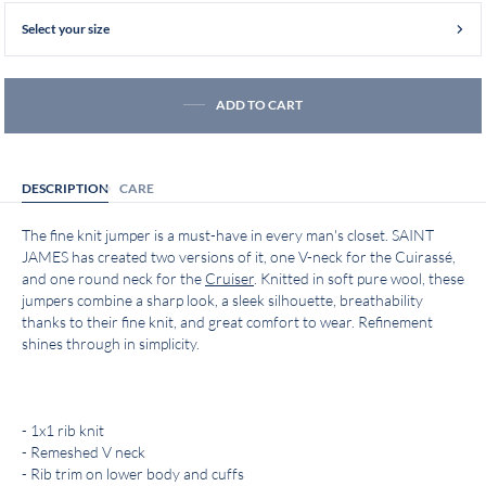
Select your size
ADD TO CART
DESCRIPTION
CARE
The fine knit jumper is a must-have in every man's closet. SAINT
JAMES has created two versions of it, one V-neck for the Cuirassé,
and one round neck for the
Cruiser
. Knitted in soft pure wool, these
jumpers combine a sharp look, a sleek silhouette, breathability
thanks to their fine knit, and great comfort to wear. Refinement
shines through in simplicity.
- 1x1 rib knit
- Remeshed V neck
- Rib trim on lower body and cuffs