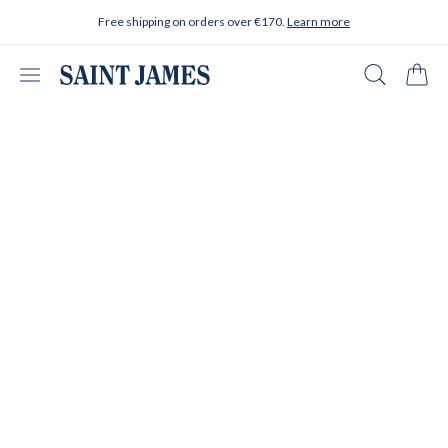
Skip to content
Free shipping on orders over €170.
Learn more
Open menu
Search
Cart