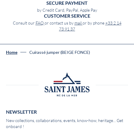
SECURE PAYMENT
by Credit Card, PayPal, Apple Pay
CUSTOMER SERVICE
Consult our
FAQ
or contact us by
mail
or by phone
+33 2 14
73 91 37
Cuirassé jumper (BEIGE FONCE)
Home
NEWSLETTER
New collections, collaborations, events, know-how, heritage... Get
onboard !