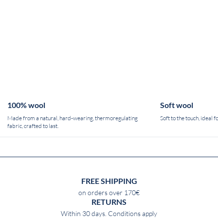
100% wool
Soft wool
Made from a natural, hard-wearing, thermoregulating
Soft to the touch, ideal 
fabric, crafted to last.
FREE SHIPPING
on orders over 170€
RETURNS
Within 30 days. Conditions apply