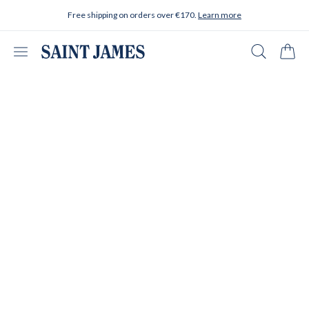
Skip to content
Free shipping on orders over €170.
Learn more
Open menu
Search
Cart