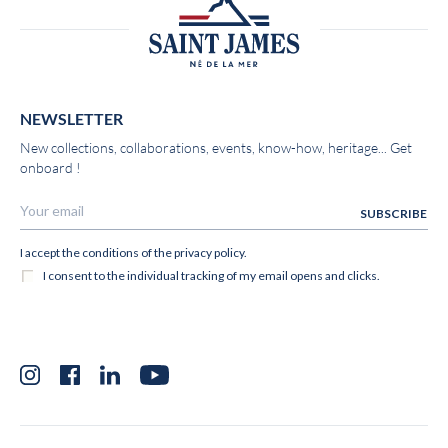
NEWSLETTER
New collections, collaborations, events, know-how, heritage... Get
onboard !
Instagram
Facebook
LinkedIn
YouTube