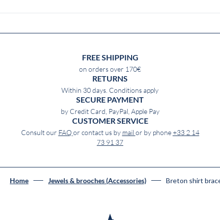
FREE SHIPPING
on orders over 170€
RETURNS
Within 30 days. Conditions apply
SECURE PAYMENT
by Credit Card, PayPal, Apple Pay
CUSTOMER SERVICE
Consult our
FAQ
or contact us by
mail
or by phone
+33 2 14
73 91 37
Breton shirt bra
Home
Jewels & brooches (Accessories)