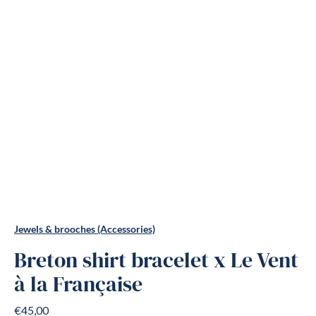
Jewels & brooches (Accessories)
Breton shirt bracelet x Le Vent
à la Française
€45,00