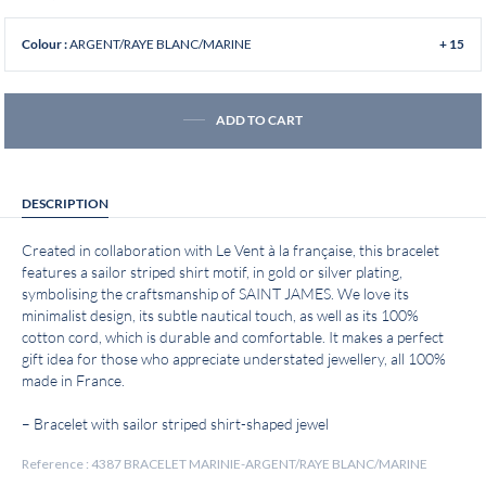
ARGENT/RAYE BLANC/MARINE
Colour :
+ 15
ADD TO CART
DESCRIPTION
Created in collaboration with Le Vent à la française, this bracelet
features a sailor striped shirt motif, in gold or silver plating,
symbolising the craftsmanship of SAINT JAMES. We love its
minimalist design, its subtle nautical touch, as well as its 100%
cotton cord, which is durable and comfortable. It makes a perfect
gift idea for those who appreciate understated jewellery, all 100%
made in France.
– Bracelet with sailor striped shirt-shaped jewel
Reference : 4387 BRACELET MARINIE-ARGENT/RAYE BLANC/MARINE