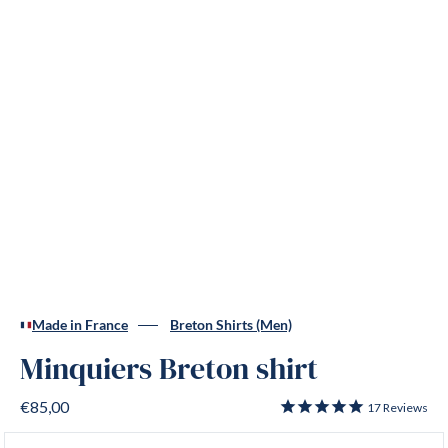
Made in France
Breton Shirts (Men)
Minquiers Breton shirt
€85,00
17
Reviews