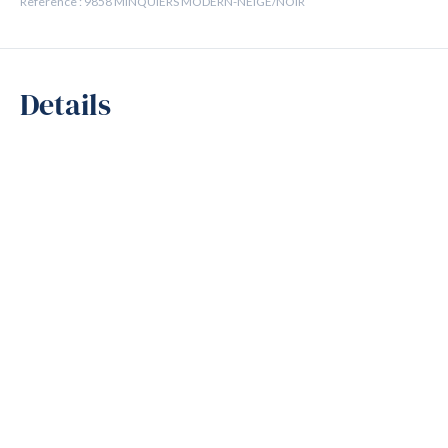
Reference : 9858 MINQUIERS MODERN-NEIGE/NOIR
Details