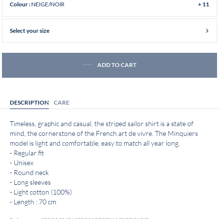
NEIGE/NOIR
Colour :
+ 11
Select your size
ADD TO CART
DESCRIPTION
CARE
Timeless, graphic and casual, the striped sailor shirt is a state of
mind, the cornerstone of the French art de vivre. The Minquiers
model is light and comfortable, easy to match all year long.
- Regular fit
- Unisex
- Round neck
- Long sleeves
- Light cotton (100%)
- Length : 70 cm