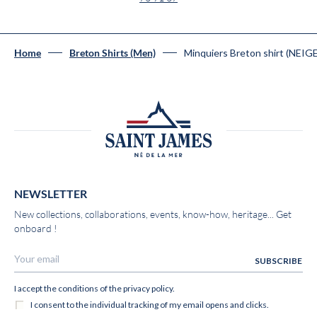
Minquiers Breton shirt (NEIG
Home
Breton Shirts (Men)
NEWSLETTER
New collections, collaborations, events, know-how, heritage... Get
onboard !