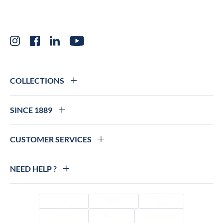
Instagram
Facebook
LinkedIn
YouTube
COLLECTIONS
SINCE 1889
CUSTOMER SERVICES
NEED HELP ?
Visa
Mastercard
Amex
PayPal
Apple Pay
Colissimo