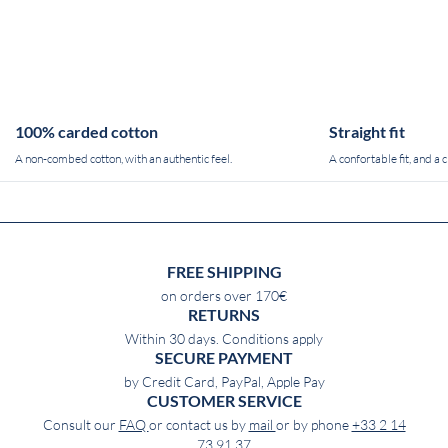
100% carded cotton
Straight fit
A non-combed cotton, with an authentic feel.
A confortable fit, and a c
FREE SHIPPING
on orders over 170€
RETURNS
Within 30 days. Conditions apply
SECURE PAYMENT
by Credit Card, PayPal, Apple Pay
CUSTOMER SERVICE
Consult our
FAQ
or contact us by
mail
or by phone
+33 2 14
73 91 37