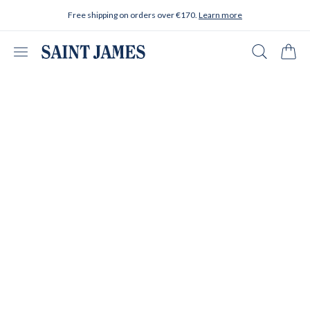
Skip to content
Free shipping on orders over €170.
Learn more
Open menu
Search
Cart