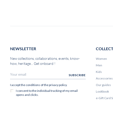
NEWSLETTER
COLLEC
New collections, collaborations, events, know-
Women
how, heritage... Get onboard !
Men
Kids
Accessories
Our guides
Lookbook
e-Gift Card