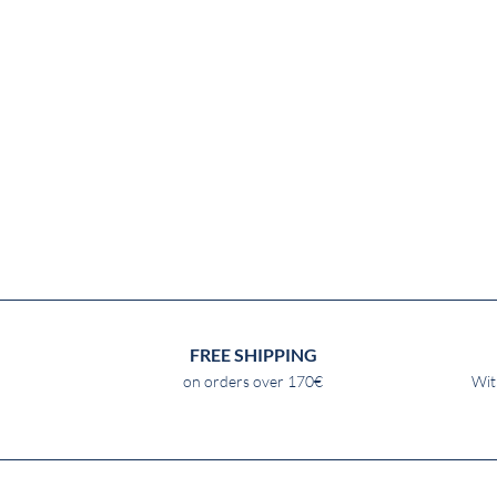
FREE SHIPPING
on orders over 170€
Wit