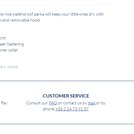
s nice waterproof parka will keep your little ones dry with
 zip and removable hood.
ront
pper fastening
nner collar
QUE E-JAUNE
CUSTOMER SERVICE
e Pay
Consult our
FAQ
or contact us by
mail
or by
phone
+33 2 14 73 91 37