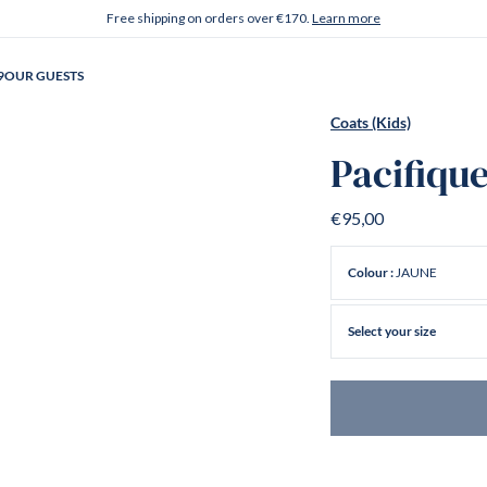
Free shipping on orders over €170.
Learn more
9
OUR GUESTS
Coats (Kids)
Pacifiqu
€95,00
JAUNE
Colour :
Select your size