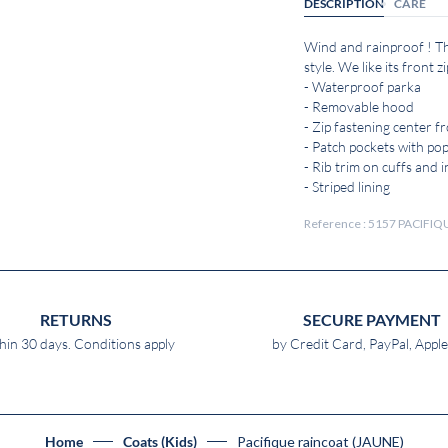
DESCRIPTION
CARE
Wind and rainproof ! Thi
style. We like its front
- Waterproof parka
- Removable hood
- Zip fastening center f
- Patch pockets with po
- Rib trim on cuffs and i
- Striped lining
Reference : 5157 PACIFI
RETURNS
SECURE PAYMENT
hin 30 days. Conditions apply
by Credit Card, PayPal, Appl
Pacifique raincoat (JAUNE)
Home
Coats (Kids)