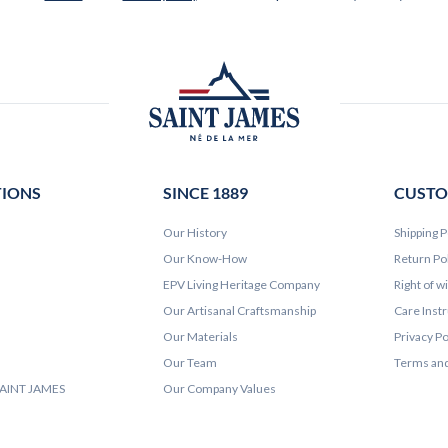
TIONS
SINCE 1889
CUSTO
Our History
Shipping P
Our Know-How
Return Po
EPV Living Heritage Company
Right of w
Our Artisanal Craftsmanship
Care Inst
Our Materials
Privacy Po
Our Team
Terms and
 SAINT JAMES
Our Company Values