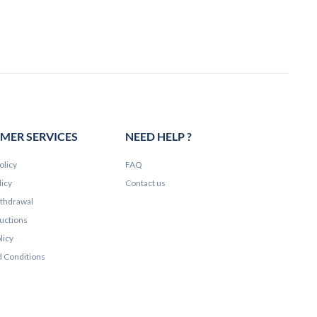
MER SERVICES
NEED HELP ?
olicy
FAQ
licy
Contact us
ithdrawal
ructions
licy
 Conditions