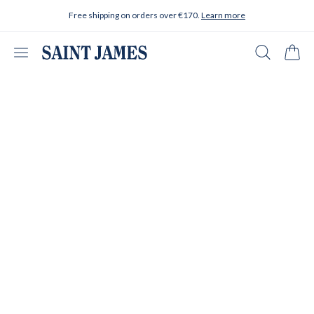
Skip to content
Free shipping on orders over €170.
Learn more
Open menu
Search
Cart