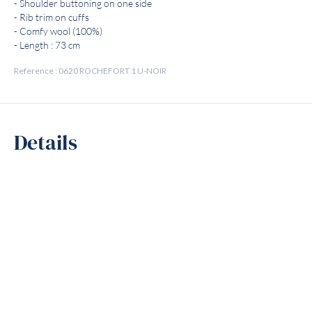
- Shoulder buttoning on one side
- Rib trim on cuffs
- Comfy wool (100%)
- Length : 73 cm
Reference : 0620 ROCHEFORT 1 U-NOIR
Details