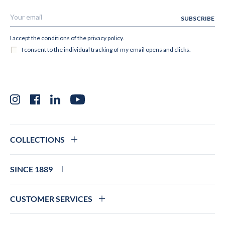
Instagram
Facebook
LinkedIn
YouTube
COLLECTIONS
SINCE 1889
CUSTOMER SERVICES