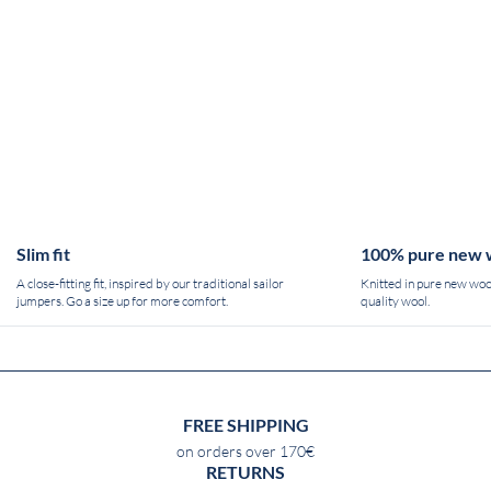
Slim fit
100% pure new 
A close-fitting fit, inspired by our traditional sailor
Knitted in pure new wool
jumpers. Go a size up for more comfort.
quality wool.
FREE SHIPPING
on orders over 170€
RETURNS