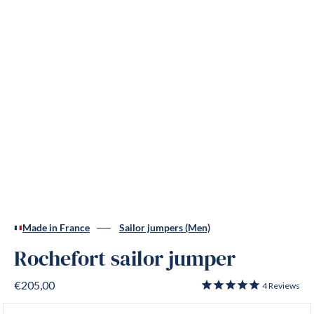
Made in France
Sailor jumpers (Men)
Rochefort sailor jumper
€205,00
4
Reviews