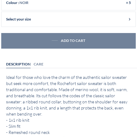
NOIR
Colour :
+ 5
Select your size
ADD TO CART
DESCRIPTION
CARE
Ideal for those who love the charm of the authentic sailor sweater
but seek more comfort, the Rochefort sailor sweater is both
traditional and comfortable. Made of merino wool, it is soft, warm,
and breathable. Its cut follows the codes of the classic sailor
sweater: a ribbed round collar, buttoning on the shoulder for easy
donning, a 1x1 rib knit, and a length that protects the back, even
when bending over.
- 1x1 rib knit
- Slim fit
- Remeshed round neck