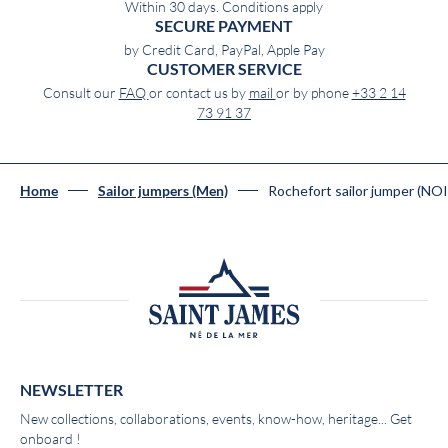
Within 30 days. Conditions apply
SECURE PAYMENT
by Credit Card, PayPal, Apple Pay
CUSTOMER SERVICE
Consult our
FAQ
or contact us by
mail
or by phone
+33 2 14
73 91 37
Rochefort sailor jumper (NO
Home
Sailor jumpers (Men)
NEWSLETTER
New collections, collaborations, events, know-how, heritage... Get
onboard !