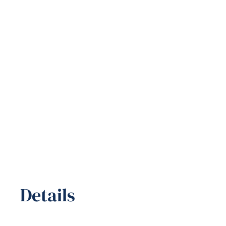
Details