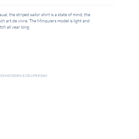
ual, the striped sailor shirt is a state of mind, the
ch art de vivre. The Minquiers model is light and
ch all year long.
UIERS MODERN-ECRU/PERSAN