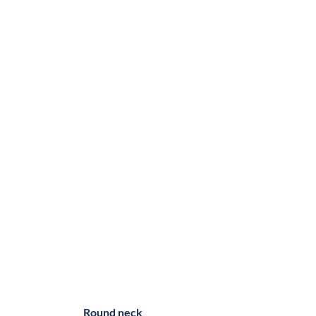
Round neck