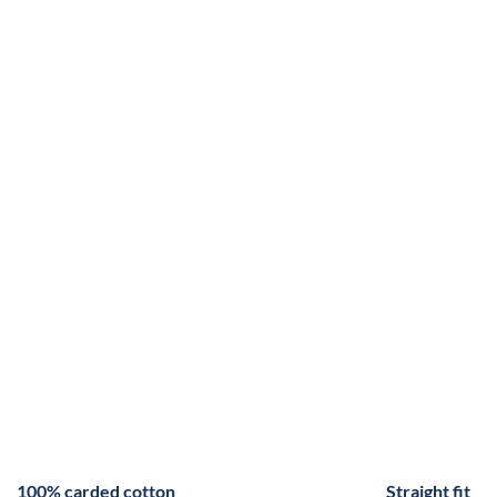
100% carded cotton
Straight fit