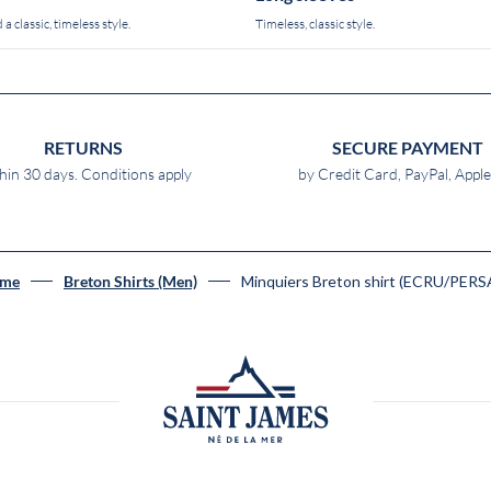
 a classic, timeless style.
Timeless, classic style.
RETURNS
SECURE PAYMENT
hin 30 days. Conditions apply
by Credit Card, PayPal, Appl
Minquiers Breton shirt (ECRU/PERS
me
Breton Shirts (Men)