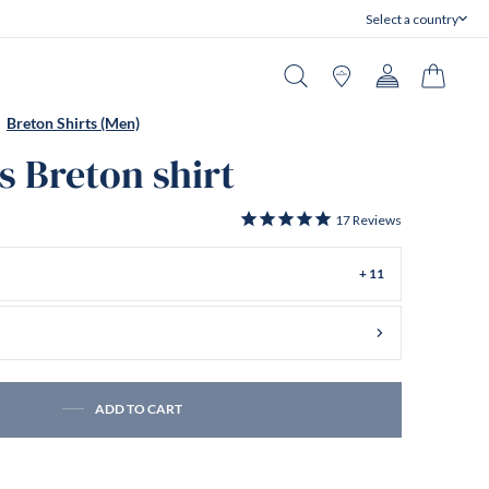
Select a country
Close
Search
Stores
Account
Cart
Breton Shirts (Men)
s Breton shirt
17
Reviews
+ 11
ADD TO CART