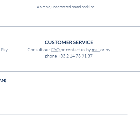
A simple, understated round neckline.
CUSTOMER SERVICE
e Pay
Consult our
FAQ
or contact us by
mail
or by
phone
+33 2 14 73 91 37
AN)