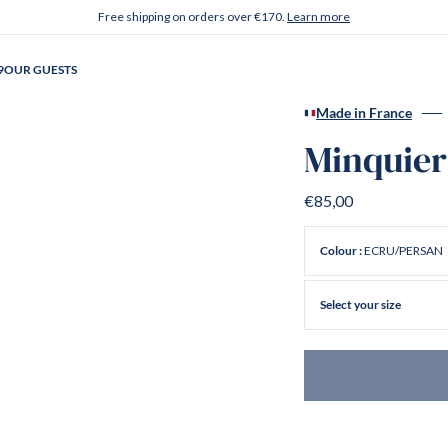
Free shipping on orders over €170.
Learn more
9
OUR GUESTS
Made in France
Minquier
€85,00
ECRU/PERSAN
Colour :
Select your size