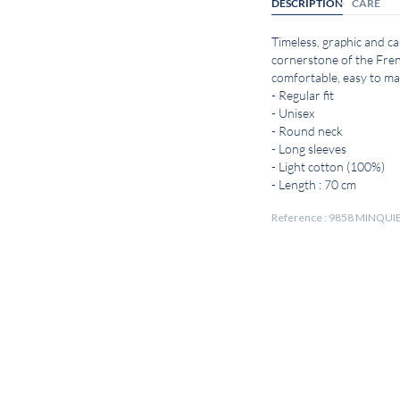
DESCRIPTION
CARE
Timeless, graphic and cas
cornerstone of the Fren
comfortable, easy to mat
- Regular fit
- Unisex
- Round neck
- Long sleeves
- Light cotton (100%)
- Length : 70 cm
Reference : 9858 MINQ