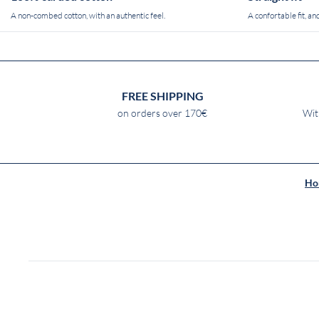
A non-combed cotton, with an authentic feel.
A confortable fit, and
FREE SHIPPING
on orders over 170€
Wit
Ho